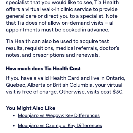
specialist that you would like to see, Tia Health
offers a virtual walk-in clinic service to provide
general care or direct you to a specialist. Note
that Tia does not allow on-demand visits – all
appointments must be booked in advance.
Tia Health can also be used to acquire test
results, requisitions, medical referrals, doctor’s
notes, and prescriptions and renewals.
How much does Tia Health Cost
If you have a valid Health Card and live in Ontario,
Quebec, Alberta or British Columbia, your virtual
visit is free of charge. Otherwise, visits cost $30.
You Might Also Like
Mounjaro vs Wegovy: Key Differences
Mounjaro vs Ozempic: Key Differences