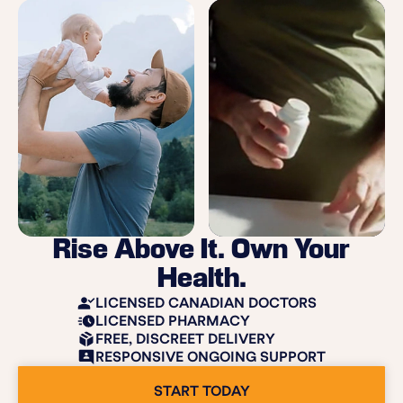
Rise Above It. Own Your
Health.
LICENSED CANADIAN DOCTORS
LICENSED PHARMACY
FREE, DISCREET DELIVERY
RESPONSIVE ONGOING SUPPORT
START TODAY