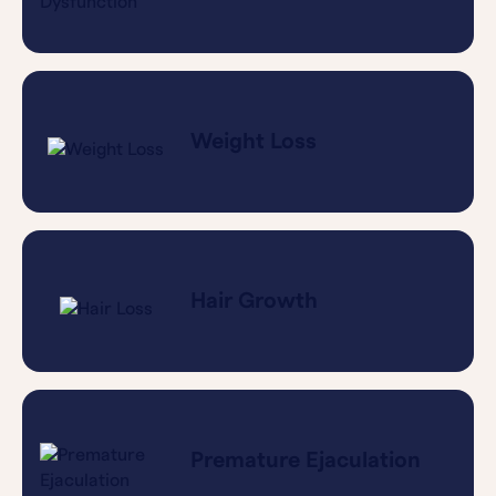
Weight Loss
Hair Growth
Premature Ejaculation