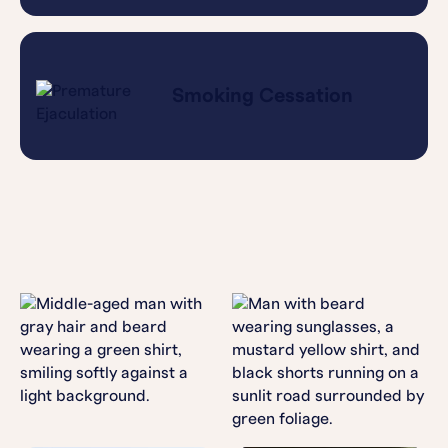
Smoking Cessation