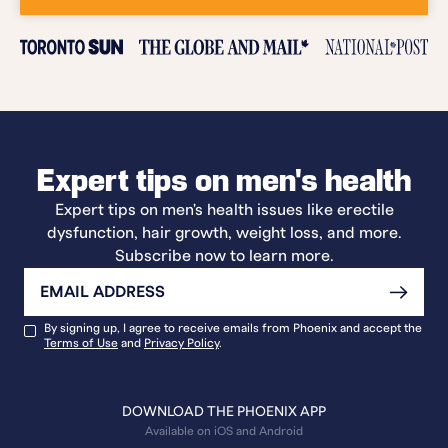
Expert tips on men's health
Expert tips on men's health issues like erectile
dysfunction, hair growth, weight loss, and more.
Subscribe now to learn more.
By signing up, I agree to receive emails from Phoenix and accept the
Terms of Use
and
Privacy Policy
.
DOWNLOAD THE PHOENIX APP
Available on iOS and Android