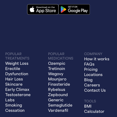
POPULAR
POPULAR
COMPANY
TREATMENTS
MEDICATIONS
How it works
Weight Loss
Ozempic
FAQs
Erectile
Tretinoin
Pricing
Dysfunction
Wegovy
Locations
Hair Loss
Mounjaro
Blog
Skincare
Finasteride
Careers
Early Climax
Rybelsus
Contact Us
Testosterone
Zepbound
Labs
Generic
TOOLS
Smoking
Semaglutide
BMI
Cessation
Vardenafil
Calculator