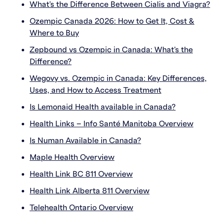
What's the Difference Between Cialis and Viagra?
Ozempic Canada 2026: How to Get It, Cost &
Where to Buy
Zepbound vs Ozempic in Canada: What's the
Difference?
Wegovy vs. Ozempic in Canada: Key Differences,
Uses, and How to Access Treatment
Is Lemonaid Health available in Canada?
Health Links – Info Santé Manitoba Overview
Is Numan Available in Canada?
Maple Health Overview
Health Link BC 811 Overview
Health Link Alberta 811 Overview
Telehealth Ontario Overview