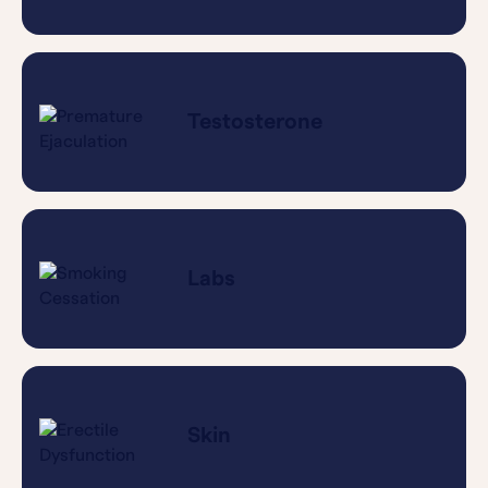
Testosterone
Labs
Skin