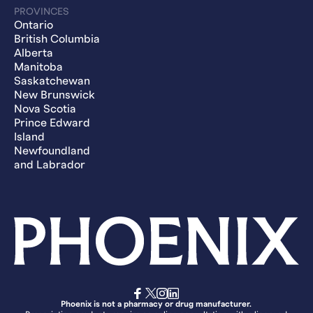
PROVINCES
Ontario
British Columbia
Alberta
Manitoba
Saskatchewan
New Brunswick
Nova Scotia
Prince Edward
Island
Newfoundland
and Labrador
Phoenix is not a pharmacy or drug manufacturer.