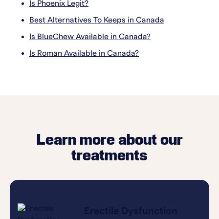
Is Phoenix Legit?
Best Alternatives To Keeps in Canada
Is BlueChew Available in Canada?
Is Roman Available in Canada?
Learn more about our
treatments
Erectile Dysfunction