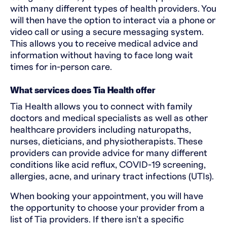
with many different types of health providers. You
will then have the option to interact via a phone or
video call or using a secure messaging system.
This allows you to receive medical advice and
information without having to face long wait
times for in-person care.
What services does Tia Health offer
Tia Health allows you to connect with family
doctors and medical specialists as well as other
healthcare providers including naturopaths,
nurses, dieticians, and physiotherapists. These
providers can provide advice for many different
conditions like acid reflux, COVID-19 screening,
allergies, acne, and urinary tract infections (UTIs).
When booking your appointment, you will have
the opportunity to choose your provider from a
list of Tia providers. If there isn’t a specific