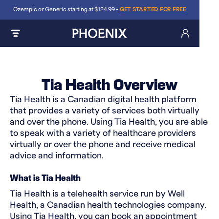
Ozempic or Generic starting at $124.99 -
GET STARTED FOR FREE
Tia Health Overview
Tia Health is a Canadian digital health platform
that provides a variety of services both virtually
and over the phone. Using Tia Health, you are able
to speak with a variety of healthcare providers
virtually or over the phone and receive medical
advice and information.
What is Tia Health
Tia Health is a telehealth service run by Well
Health, a Canadian health technologies company.
Using Tia Health, you can book an appointment