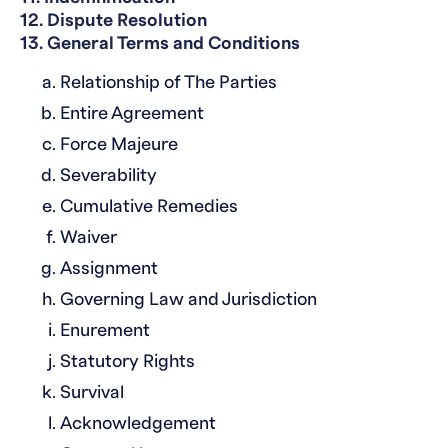
12. Dispute Resolution
13. General Terms and Conditions
Relationship of The Parties
Entire Agreement
Force Majeure
Severability
Cumulative Remedies
Waiver
Assignment
Governing Law and Jurisdiction
Enurement
Statutory Rights
Survival
Acknowledgement