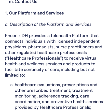
Contact Us
1. Our Platform and Services
a. Description of the Platform and Services
Phoenix DH provides a telehealth Platform that
connects individuals with licensed independent
physicians, pharmacists, nurse practitioners and
other regulated healthcare professionals
(“
Healthcare Professionals
”) to receive virtual
health and wellness services and products to
facilitate continuity of care, including but not
limited to:
healthcare evaluations, prescriptions and
other prescribed treatment, treatment
monitoring, adherence tracking, care
coordination, and preventive health services
provided by Healthcare Professionals;