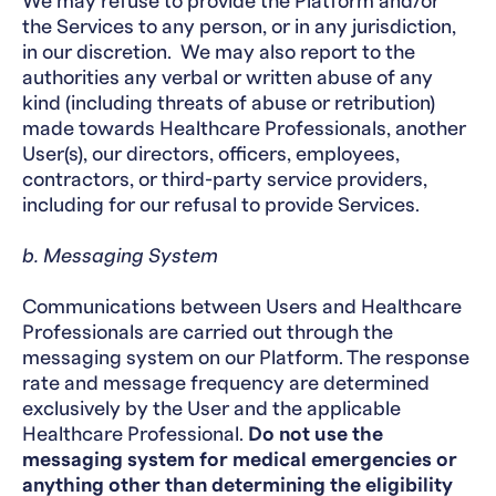
We may refuse to provide the Platform and/or
the Services to any person, or in any jurisdiction,
in our discretion. We may also report to the
authorities any verbal or written abuse of any
kind (including threats of abuse or retribution)
made towards Healthcare Professionals, another
User(s), our directors, officers, employees,
contractors, or third-party service providers,
including for our refusal to provide Services.
b. Messaging System
Communications between Users and Healthcare
Professionals are carried out through the
messaging system on our Platform. The response
rate and message frequency are determined
exclusively by the User and the applicable
Healthcare Professional.
Do not use the
messaging system for medical emergencies or
anything other than determining the eligibility