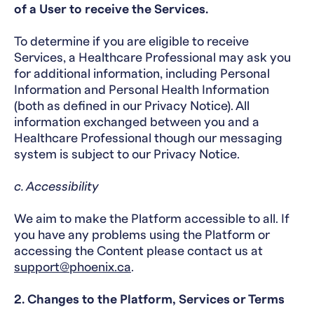
of a User to receive the Services.
To determine if you are eligible to receive
Services, a Healthcare Professional may ask you
for additional information, including Personal
Information and Personal Health Information
(both as defined in our Privacy Notice). All
information exchanged between you and a
Healthcare Professional though our messaging
system is subject to our Privacy Notice.
c. Accessibility
We aim to make the Platform accessible to all. If
you have any problems using the Platform or
accessing the Content please contact us at
support@phoenix.ca
.
2. Changes to the Platform, Services or Terms