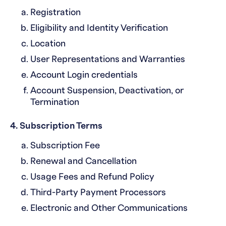
Registration
Eligibility and Identity Verification
Location
User Representations and Warranties
Account Login credentials
Account Suspension, Deactivation, or
Termination
4. Subscription Terms
Subscription Fee
Renewal and Cancellation
Usage Fees and Refund Policy
Third-Party Payment Processors
Electronic and Other Communications