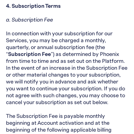
4. Subscription Terms
a. Subscription Fee
In connection with your subscription for our
Services, you may be charged a monthly,
quarterly, or annual subscription fee (the
“
Subscription Fee
”) as determined by Phoenix
from time to time and as set out on the Platform.
In the event of an increase in the Subscription Fee
or other material changes to your subscription,
we will notify you in advance and ask whether
you want to continue your subscription. If you do
not agree with such changes, you may choose to
cancel your subscription as set out below.
The Subscription Fee is payable monthly
beginning at Account activation and at the
beginning of the following applicable billing