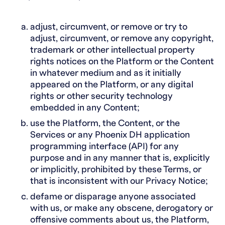
adjust, circumvent, or remove or try to
adjust, circumvent, or remove any copyright,
trademark or other intellectual property
rights notices on the Platform or the Content
in whatever medium and as it initially
appeared on the Platform, or any digital
rights or other security technology
embedded in any Content;
use the Platform, the Content, or the
Services or any Phoenix DH application
programming interface (API) for any
purpose and in any manner that is, explicitly
or implicitly, prohibited by these Terms, or
that is inconsistent with our Privacy Notice;
defame or disparage anyone associated
with us, or make any obscene, derogatory or
offensive comments about us, the Platform,