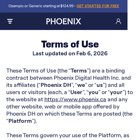
Ozempic or Generic starting at $124.99 -
GET STARTED FOR FREE
Terms of Use
Last updated on ​Feb 6, 2026
These Terms of Use (the “
Terms
”) are a binding
contract between Phoenix Digital Health Inc. and
its affiliates (“
Phoenix DH
”, “
we
” or “
us
”) and all
users or visitors (each, a “
User
”, “
you
” or “
your
”) to
the website at
https://www.phoenix.ca
and any
other website, web or mobile app offered by
Phoenix DH on which these Terms are posted (the
“
Platform
”).
These Terms govern your use of the Platform, as