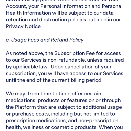
Account, your Personal Information and Personal
Health Information will be subject to our data
retention and destruction policies outlined in our
Privacy Notice
c. Usage Fees and Refund Policy
As noted above, the Subscription Fee for access
to our Services is non-refundable, unless required
by applicable law. Upon cancellation of your
subscription, you will have access to our Services
until the end of the current billing period.
We may, from time to time, offer certain
medications, products or features on or through
the Platform that are subject to additional usage
or purchase costs, including but not limited to
prescription medications, and non-prescription
health, wellness or cosmetic products. When you