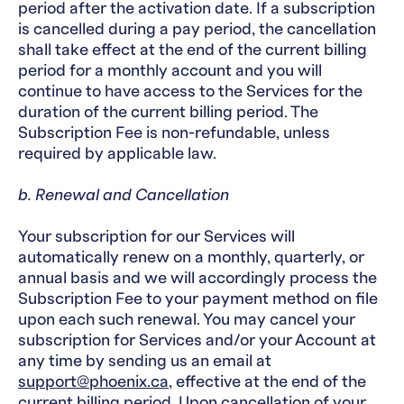
period after the activation date. If a subscription
is cancelled during a pay period, the cancellation
shall take effect at the end of the current billing
period for a monthly account and you will
continue to have access to the Services for the
duration of the current billing period. The
Subscription Fee is non-refundable, unless
required by applicable law.
b. Renewal and Cancellation
Your subscription for our Services will
automatically renew on a monthly, quarterly, or
annual basis and we will accordingly process the
Subscription Fee to your payment method on file
upon each such renewal. You may cancel your
subscription for Services and/or your Account at
any time by sending us an email at
support@phoenix.ca
, effective at the end of the
current billing period. Upon cancellation of your