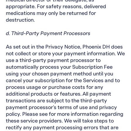
appropriate. For safety reasons, delivered
medications may only be returned for
destruction.
d. Third-Party Payment Processors
As set out in the Privacy Notice, Phoenix DH does
not collect or store your payment information. We
use a third-party payment processor to
automatically process your Subscription Fee
using your chosen payment method until you
cancel your subscription for the Services and to
process usage or purchase costs for any
additional products or features. All payment
transactions are subject to the third-party
payment processor’s terms of use and privacy
policy. Please see for more information regarding
these service providers. We will take steps to
rectify any payment processing errors that are