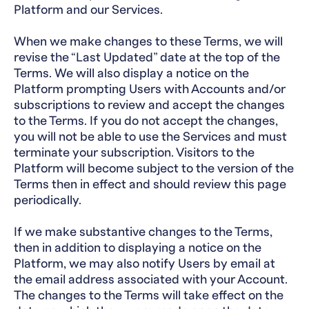
Platform and our Services.
When we make changes to these Terms, we will
revise the “Last Updated” date at the top of the
Terms. We will also display a notice on the
Platform prompting Users with Accounts and/or
subscriptions to review and accept the changes
to the Terms. If you do not accept the changes,
you will not be able to use the Services and must
terminate your subscription. Visitors to the
Platform will become subject to the version of the
Terms then in effect and should review this page
periodically.
If we make substantive changes to the Terms,
then in addition to displaying a notice on the
Platform, we may also notify Users by email at
the email address associated with your Account.
The changes to the Terms will take effect on the