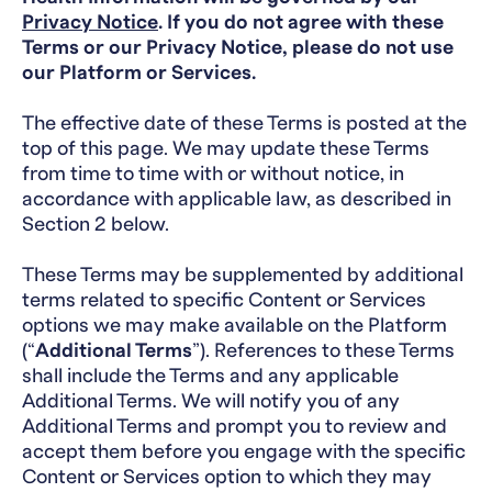
Privacy Notice
.
If you do not agree with these
Terms or our Privacy Notice, please do not use
our Platform or Services.
The effective date of these Terms is posted at the
top of this page. We may update these Terms
from time to time with or without notice, in
accordance with applicable law, as described in
Section 2 below.
These Terms may be supplemented by additional
terms related to specific Content or Services
options we may make available on the Platform
(“
Additional Terms
”). References to these Terms
shall include the Terms and any applicable
Additional Terms. We will notify you of any
Additional Terms and prompt you to review and
accept them before you engage with the specific
Content or Services option to which they may