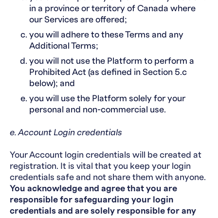
in a province or territory of Canada where
our Services are offered;
you will adhere to these Terms and any
Additional Terms;
you will not use the Platform to perform a
Prohibited Act (as defined in Section 5.c
below); and
you will use the Platform solely for your
personal and non-commercial use.
e. Account Login credentials
Your Account login credentials will be created at
registration. It is vital that you keep your login
credentials safe and not share them with anyone.
You acknowledge and agree that you are
responsible for safeguarding your login
credentials and are solely responsible for any