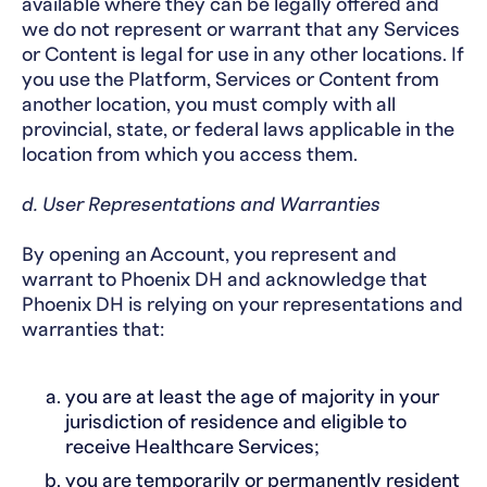
available where they can be legally offered and
we do not represent or warrant that any Services
or Content is legal for use in any other locations. If
you use the Platform, Services or Content from
another location, you must comply with all
provincial, state, or federal laws applicable in the
location from which you access them.
d. User Representations and Warranties
By opening an Account, you represent and
warrant to Phoenix DH and acknowledge that
Phoenix DH is relying on your representations and
warranties that:
you are at least the age of majority in your
jurisdiction of residence and eligible to
receive Healthcare Services;
you are temporarily or permanently resident