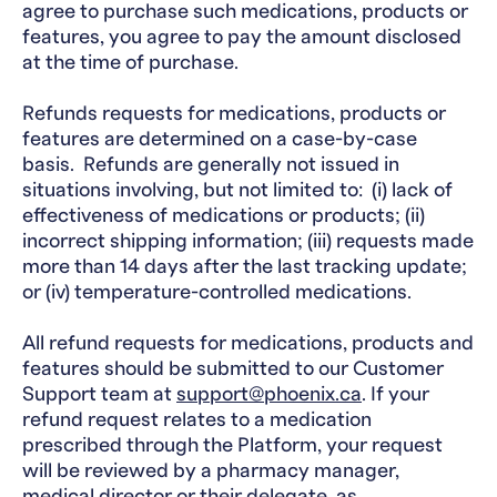
agree to purchase such medications, products or
features, you agree to pay the amount disclosed
at the time of purchase.
Refunds requests for medications, products or
features are determined on a case-by-case
basis. Refunds are generally not issued in
situations involving, but not limited to: (i) lack of
effectiveness of medications or products; (ii)
incorrect shipping information; (iii) requests made
more than 14 days after the last tracking update;
or (iv) temperature-controlled medications.
All refund requests for medications, products and
features should be submitted to our Customer
Support team at
support@phoenix.ca
. If your
refund request relates to a medication
prescribed through the Platform, your request
will be reviewed by a pharmacy manager,
medical director or their delegate, as