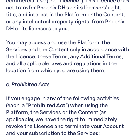
commercial use (the “
Licence
”). This Licence does
not transfer Phoenix DH’s or its licensors’ right,
title, and interest in the Platform or the Content,
or any intellectual property rights, from Phoenix
DH or its licensors to you.
You may access and use the Platform, the
Services and the Content only in accordance with
the Licence, these Terms, any Additional Terms,
and all applicable laws and regulations in the
location from which you are using them.
c. Prohibited Acts
If you engage in any of the following activities
(each, a “
Prohibited Act
”) when using the
Platform, the Services or the Content (as
applicable), we have the right to immediately
revoke the Licence and terminate your Account
and your subscription to the Services: