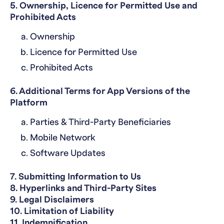
5. Ownership, Licence for Permitted Use and
Prohibited Acts
Ownership
Licence for Permitted Use
Prohibited Acts
6. Additional Terms for App Versions of the
Platform
Parties & Third-Party Beneficiaries
Mobile Network
Software Updates
7. Submitting Information to Us
8. Hyperlinks and Third-Party Sites
9. Legal Disclaimers
10. Limitation of Liability
11. Indemnification