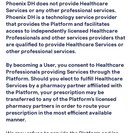
Phoenix DH does not provide Healthcare
Services or any other professional services.
Phoenix DH is a technology service provider
that provides the Platform and facilitates
access to independently licensed Healthcare
Professionals and other services providers that
are qualified to provide Healthcare Services or
other professional services.
By becoming a User, you consent to Healthcare
Professionals providing Services through the
Platform. Should you elect to fulfill Healthcare
Services by a pharmacy partner affiliated with
the Platform, your prescription may be
transferred to any of the Platform’s licensed
pharmacy partners in order to route your
prescription in the most efficient available
manner.