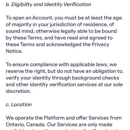
b. Eligibility and Identity Verification
To open an Account, you must be at least the age
of majority in your jurisdiction of residence, of
sound mind, otherwise legally able to be bound
by these Terms, and have read and agreed to
these Terms and acknowledged the Privacy
Notice.
To ensure compliance with applicable laws, we
reserve the right, but do not have an obligation to,
verify your identity through background checks
and other identity verification services at our sole
discretion.
c. Location
We operate the Platform and offer Services from
Ontario, Canada. Our Services are only made