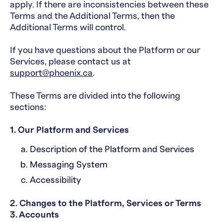
apply. If there are inconsistencies between these
Terms and the Additional Terms, then the
Additional Terms will control.
If you have questions about the Platform or our
Services, please contact us at
support@phoenix.ca
.
These Terms are divided into the following
sections:
1. Our Platform and Services
Description of the Platform and Services
Messaging System
Accessibility
2. Changes to the Platform, Services or Terms
3. Accounts