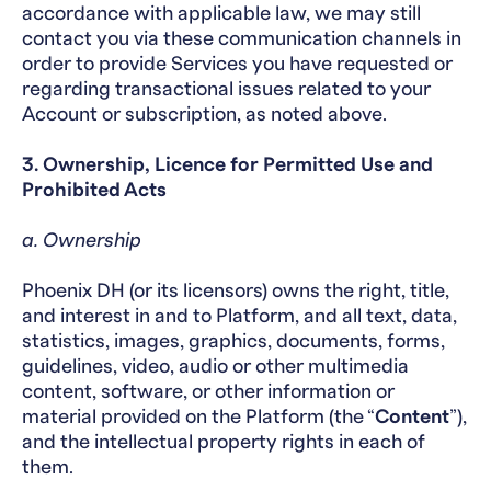
accordance with applicable law, we may still
contact you via these communication channels in
order to provide Services you have requested or
regarding transactional issues related to your
Account or subscription, as noted above.
3. Ownership, Licence for Permitted Use and
Prohibited Acts
a. Ownership
Phoenix DH (or its licensors) owns the right, title,
and interest in and to Platform, and all text, data,
statistics, images, graphics, documents, forms,
guidelines, video, audio or other multimedia
content, software, or other information or
material provided on the Platform (the “
Content
”),
and the intellectual property rights in each of
them.