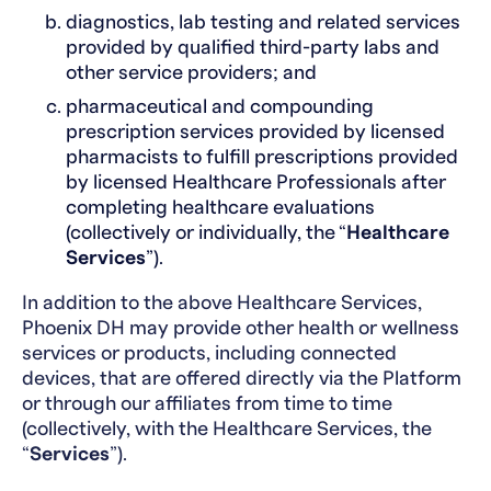
diagnostics, lab testing and related services
provided by qualified third-party labs and
other service providers; and
pharmaceutical and compounding
prescription services provided by licensed
pharmacists to fulfill prescriptions provided
by licensed Healthcare Professionals after
completing healthcare evaluations
(collectively or individually, the “
Healthcare
Services
”).
In addition to the above Healthcare Services,
Phoenix DH may provide other health or wellness
services or products, including connected
devices, that are offered directly via the Platform
or through our affiliates from time to time
(collectively, with the Healthcare Services, the
“
Services
”).