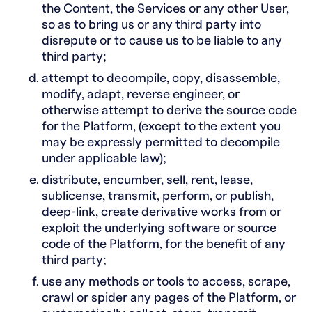
the Content, the Services or any other User,
so as to bring us or any third party into
disrepute or to cause us to be liable to any
third party;
attempt to decompile, copy, disassemble,
modify, adapt, reverse engineer, or
otherwise attempt to derive the source code
for the Platform, (except to the extent you
may be expressly permitted to decompile
under applicable law);
distribute, encumber, sell, rent, lease,
sublicense, transmit, perform, or publish,
deep-link, create derivative works from or
exploit the underlying software or source
code of the Platform, for the benefit of any
third party;
use any methods or tools to access, scrape,
crawl or spider any pages of the Platform, or