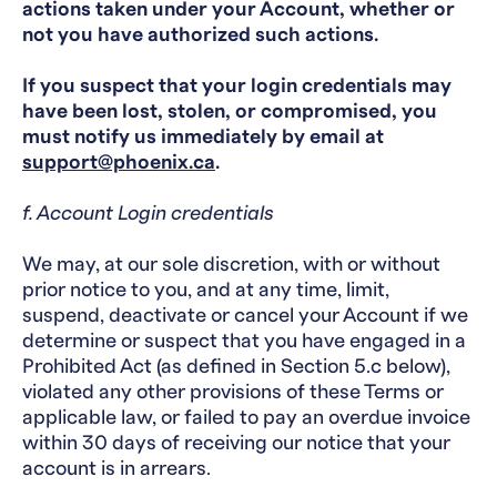
actions taken under your Account, whether or
not you have authorized such actions.
If you suspect that your login credentials may
have been lost, stolen, or compromised, you
must notify us immediately by email at
support@phoenix.ca
.
f. Account Login credentials
We may, at our sole discretion, with or without
prior notice to you, and at any time, limit,
suspend, deactivate or cancel your Account if we
determine or suspect that you have engaged in a
Prohibited Act (as defined in Section 5.c below),
violated any other provisions of these Terms or
applicable law, or failed to pay an overdue invoice
within 30 days of receiving our notice that your
account is in arrears.