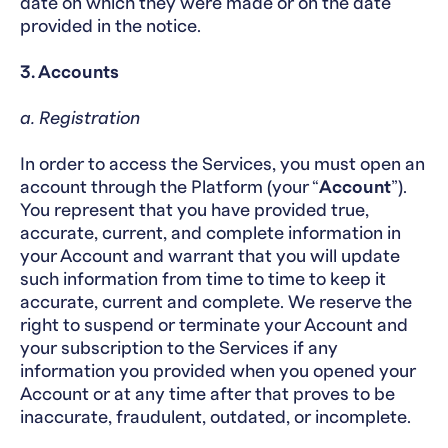
date on which they were made or on the date
provided in the notice.
3. Accounts
a. Registration
In order to access the Services, you must open an
account through the Platform (your “
Account
”).
You represent that you have provided true,
accurate, current, and complete information in
your Account and warrant that you will update
such information from time to time to keep it
accurate, current and complete. We reserve the
right to suspend or terminate your Account and
your subscription to the Services if any
information you provided when you opened your
Account or at any time after that proves to be
inaccurate, fraudulent, outdated, or incomplete.