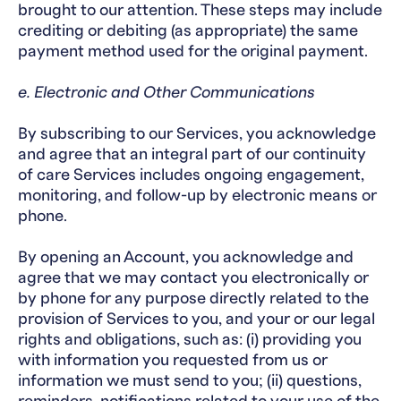
brought to our attention. These steps may include
crediting or debiting (as appropriate) the same
payment method used for the original payment.
e. Electronic and Other Communications
By subscribing to our Services, you acknowledge
and agree that an integral part of our continuity
of care Services includes ongoing engagement,
monitoring, and follow-up by electronic means or
phone.
By opening an Account, you acknowledge and
agree that we may contact you electronically or
by phone for any purpose directly related to the
provision of Services to you, and your or our legal
rights and obligations, such as: (i) providing you
with information you requested from us or
information we must send to you; (ii) questions,