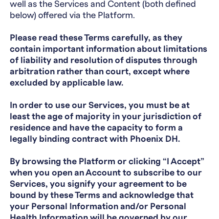
well as the Services and Content (both defined
below) offered via the Platform.
Please read these Terms carefully, as they
contain important information about limitations
of liability and resolution of disputes through
arbitration rather than court, except where
excluded by applicable law.
In order to use our Services, you must be at
least the age of majority in your jurisdiction of
residence and have the capacity to form a
legally binding contract with Phoenix DH.
By browsing the Platform or clicking “I Accept”
when you open an Account to subscribe to our
Services, you signify your agreement to be
bound by these Terms and acknowledge that
your Personal Information and/or Personal
Health Information will be governed by our