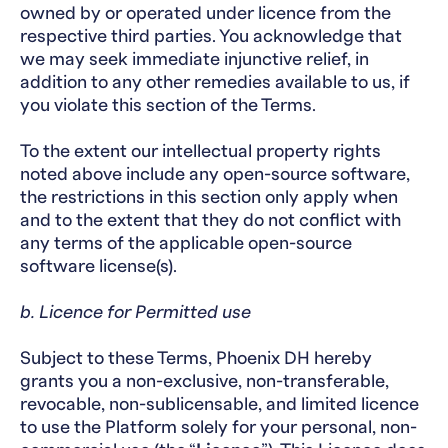
owned by or operated under licence from the
respective third parties. You acknowledge that
we may seek immediate injunctive relief, in
addition to any other remedies available to us, if
you violate this section of the Terms.
To the extent our intellectual property rights
noted above include any open-source software,
the restrictions in this section only apply when
and to the extent that they do not conflict with
any terms of the applicable open-source
software license(s).
b. Licence for Permitted use
Subject to these Terms, Phoenix DH hereby
grants you a non-exclusive, non-transferable,
revocable, non-sublicensable, and limited licence
to use the Platform solely for your personal, non-