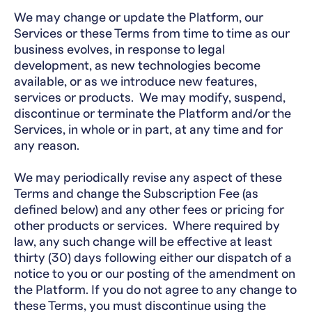
We may change or update the Platform, our
Services or these Terms from time to time as our
business evolves, in response to legal
development, as new technologies become
available, or as we introduce new features,
services or products. We may modify, suspend,
discontinue or terminate the Platform and/or the
Services, in whole or in part, at any time and for
any reason.
We may periodically revise any aspect of these
Terms and change the Subscription Fee (as
defined below) and any other fees or pricing for
other products or services. Where required by
law, any such change will be effective at least
thirty (30) days following either our dispatch of a
notice to you or our posting of the amendment on
the Platform. If you do not agree to any change to
these Terms, you must discontinue using the