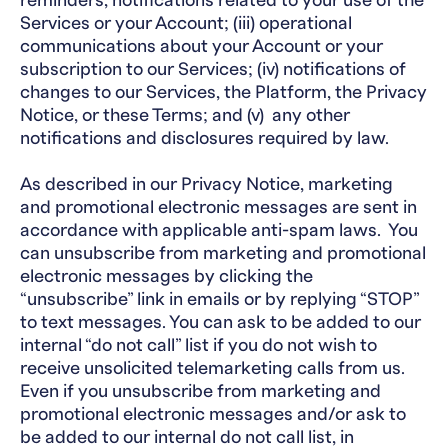
reminders, notifications related to your use of the
Services or your Account; (iii) operational
communications about your Account or your
subscription to our Services; (iv) notifications of
changes to our Services, the Platform, the Privacy
Notice, or these Terms; and (v) any other
notifications and disclosures required by law.
As described in our Privacy Notice, marketing
and promotional electronic messages are sent in
accordance with applicable anti-spam laws. You
can unsubscribe from marketing and promotional
electronic messages by clicking the
“unsubscribe” link in emails or by replying “STOP”
to text messages. You can ask to be added to our
internal “do not call” list if you do not wish to
receive unsolicited telemarketing calls from us.
Even if you unsubscribe from marketing and
promotional electronic messages and/or ask to
be added to our internal do not call list, in