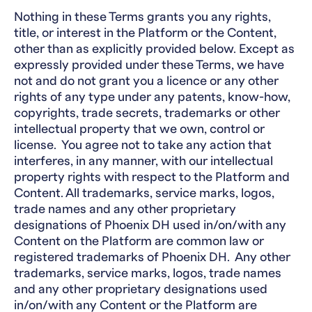
Nothing in these Terms grants you any rights,
title, or interest in the Platform or the Content,
other than as explicitly provided below. Except as
expressly provided under these Terms, we have
not and do not grant you a licence or any other
rights of any type under any patents, know-how,
copyrights, trade secrets, trademarks or other
intellectual property that we own, control or
license. You agree not to take any action that
interferes, in any manner, with our intellectual
property rights with respect to the Platform and
Content. All trademarks, service marks, logos,
trade names and any other proprietary
designations of Phoenix DH used in/on/with any
Content on the Platform are common law or
registered trademarks of Phoenix DH. Any other
trademarks, service marks, logos, trade names
and any other proprietary designations used
in/on/with any Content or the Platform are