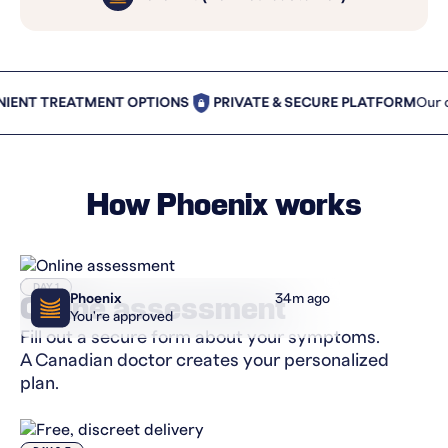
T TREATMENT OPTIONS
PRIVATE & SECURE PLATFORM
Our cust
How Phoenix works
DAY 1
Phoenix
34m ago
Online assessment
You're approved
Fill out a secure form about your symptoms.
A Canadian doctor creates your personalized
plan.