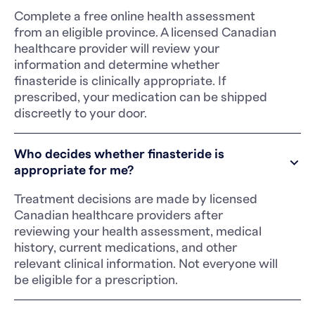
Complete a free online health assessment
from an eligible province. A licensed Canadian
healthcare provider will review your
information and determine whether
finasteride is clinically appropriate. If
prescribed, your medication can be shipped
discreetly to your door.
Who decides whether finasteride is
appropriate for me?
Treatment decisions are made by licensed
Canadian healthcare providers after
reviewing your health assessment, medical
history, current medications, and other
relevant clinical information. Not everyone will
be eligible for a prescription.