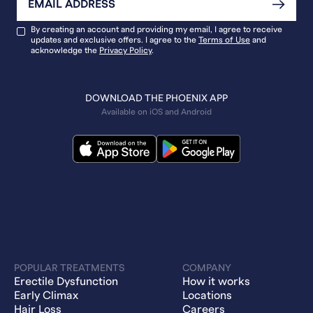
By creating an account and providing my email, I agree to receive
updates and exclusive offers. I agree to the
Terms of Use
and
acknowledge the
Privacy Policy
.
DOWNLOAD THE PHOENIX APP
Available on iOS and Android
POPULAR TREATMENTS
COMPANY
Erectile Dysfunction
How it works
Early Climax
Locations
Hair Loss
Careers