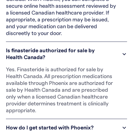
secure online health assessment reviewed by
a licensed Canadian healthcare provider. If
appropriate, a prescription may be issued,
and your medication can be delivered
discreetly to your door.
Is finasteride authorized for sale by
Health Canada?
Yes. Finasteride is authorized for sale by
Health Canada. All prescription medications
available through Phoenix are authorized for
sale by Health Canada and are prescribed
only when a licensed Canadian healthcare
provider determines treatment is clinically
appropriate.
How do I get started with Phoenix?