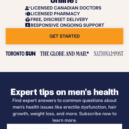
online?
LICENSED CANADIAN DOCTORS
LICENSED PHARMACY
FREE, DISCREET DELIVERY
RESPONSIVE ONGOING SUPPORT
GET STARTED
Expert tips on men's health
Find expert answers to common questions about
men’s health issues like erectile dysfunction, hair
growth, weight loss, and more. Subscribe now to
learn more.