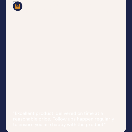
Ian
Verified Customer
"Excellent product, delivered on time at a
reasonable price. Follow ups happen regularly
to ensure you are happy with the product."