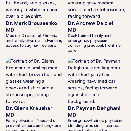
Dr. Mark Broussenko
Dr. Andrew Dalziel
MD
MD
Medical Director at Phoenix
Dual-trained family and
and family physician advancing
emergency physician
access to stigma-free care
delivering practical, frontline
care
Dr. Glenn Kraushar
Dr. Payman Dehghani
MD
MD
Family physician focused on
Emergency-trained physician
preventive care and long-term
blending precision, science,
patient wellness
and aesthetic artistry