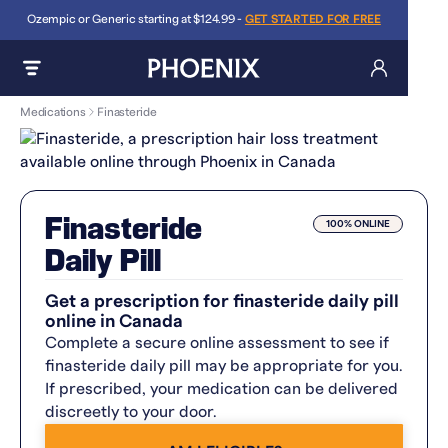
Ozempic or Generic starting at $124.99 -
GET STARTED FOR FREE
Medications
Finasteride
Finasteride
100% ONLINE
Daily Pill
Get a prescription for finasteride daily pill
online in Canada
Complete a secure online assessment to see if
finasteride daily pill may be appropriate for you.
If prescribed, your medication can be delivered
discreetly to your door.