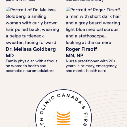
Dr. Melissa Goldberg
Roger Firsoff
MD
MN, NP
Family physician with a focus
Nurse practitioner with 20+
on women’s health and
years in primary, emergency,
cosmetic neuromodulators
and mental health care
CANADA’S FIRST DIGITAL HEALTH CLINIC FOR MEN