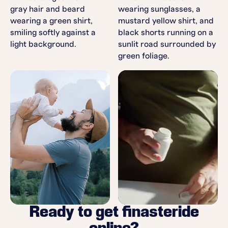
Ready to get finasteride