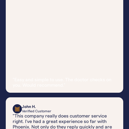
"Easy and simple to use. The doctor checks on
you. Would recommend."
John H.
Verified Customer
"This company really does customer service
right. I've had a great experience so far with
Phoenix. Not only do they reply quickly and are