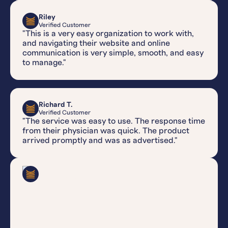
Riley
Verified Customer
"This is a very easy organization to work with,
and navigating their website and online
communication is very simple, smooth, and easy
to manage."
Richard T.
Verified Customer
"The service was easy to use. The response time
from their physician was quick. The product
arrived promptly and was as advertised."
Gabe V.
Verified Customer