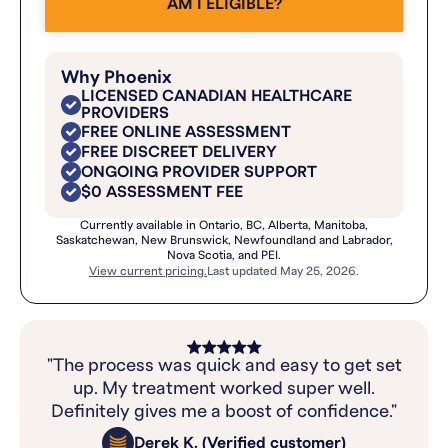
AM I ELIGIBLE?
Why Phoenix
LICENSED CANADIAN HEALTHCARE
PROVIDERS
FREE ONLINE ASSESSMENT
FREE DISCREET DELIVERY
ONGOING PROVIDER SUPPORT
$0 ASSESSMENT FEE
Currently available in Ontario, BC, Alberta, Manitoba,
Saskatchewan, New Brunswick, Newfoundland and Labrador,
Nova Scotia, and PEI.
View current pricing.
Last updated May 25, 2026.
"The process was quick and easy to get set
up. My treatment worked super well.
Definitely gives me a boost of confidence."
Derek K. (Verified customer)