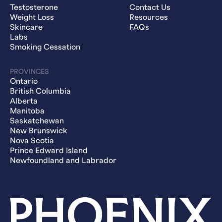
Testosterone
Contact Us
Weight Loss
Resources
Skincare
FAQs
Labs
Smoking Cessation
PROVINCES
Ontario
British Columbia
Alberta
Manitoba
Saskatchewan
New Brunswick
Nova Scotia
Prince Edward Island
Newfoundland and Labrador