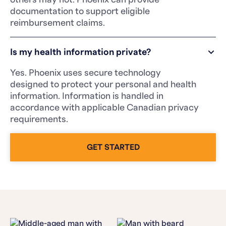
documentation to support eligible
reimbursement claims.
Is my health information private?
Yes. Phoenix uses secure technology
designed to protect your personal and health
information. Information is handled in
accordance with applicable Canadian privacy
requirements.
GET STARTED