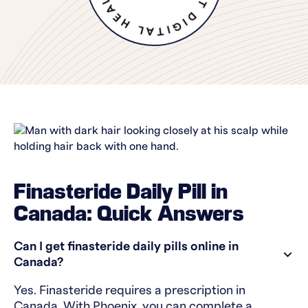
Finasteride Daily Pill in
Canada: Quick Answers
Can I get finasteride daily pills online in
Canada?
Yes. Finasteride requires a prescription in
Canada. With Phoenix, you can complete a