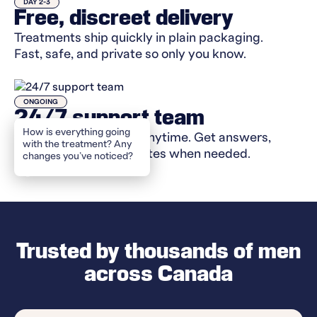
DAY 2-3
Free, discreet delivery
Treatments ship quickly in plain packaging.
Fast, safe, and private so only you know.
ONGOING
24/7 support team
How
Message your doctor anytime. Get answers,
support, and plan updates when needed.
Trusted by thousands of men
across Canada