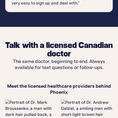
very easy to sign up and deal with."
Talk with a licensed Canadian
doctor
The same doctor, beginning to end. Always
available for text questions or follow-ups.
Meet the licensed healthcare providers behind
Phoenix