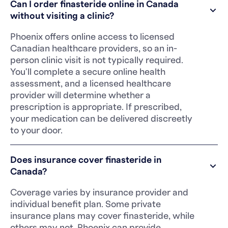
Can I order finasteride online in Canada
without visiting a clinic?
Phoenix offers online access to licensed
Canadian healthcare providers, so an in-
person clinic visit is not typically required.
You'll complete a secure online health
assessment, and a licensed healthcare
provider will determine whether a
prescription is appropriate. If prescribed,
your medication can be delivered discreetly
to your door.
Does insurance cover finasteride in
Canada?
Coverage varies by insurance provider and
individual benefit plan. Some private
insurance plans may cover finasteride, while
others may not. Phoenix can provide