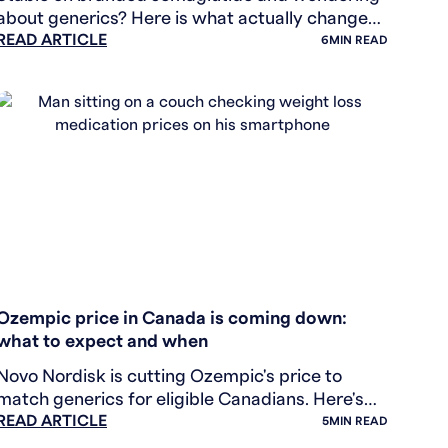
about generics? Here is what actually changes
READ ARTICLE
— and why the price gap may be smaller than
6
MIN READ
you think.
WEIGHT LOSS
Ozempic price in Canada is coming down:
what to expect and when
Novo Nordisk is cutting Ozempic's price to
match generics for eligible Canadians. Here's
READ ARTICLE
what the price drop means, who qualifies, and
5
MIN READ
what generics actually