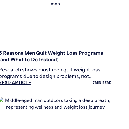
WEIGHT LOSS
5 Reasons Men Quit Weight Loss Programs
(and What to Do Instead)
Research shows most men quit weight loss
programs due to design problems, not
READ ARTICLE
willpower. Learn the 5 hidden barriers and
7
MIN READ
counter-strategies that work.