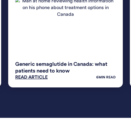
WEIGHT LOSS
Generic semaglutide in Canada: what
patients need to know
READ ARTICLE
6
MIN READ