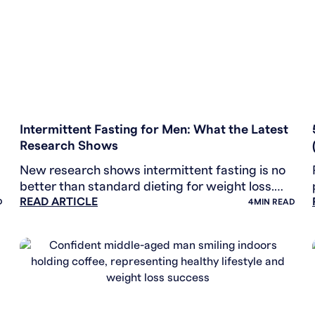
WEIGHT LOSS
Intermittent Fasting for Men: What the Latest
Research Shows
New research shows intermittent fasting is no
better than standard dieting for weight loss.
READ ARTICLE
Learn which methods actually work for men.
D
4
MIN READ