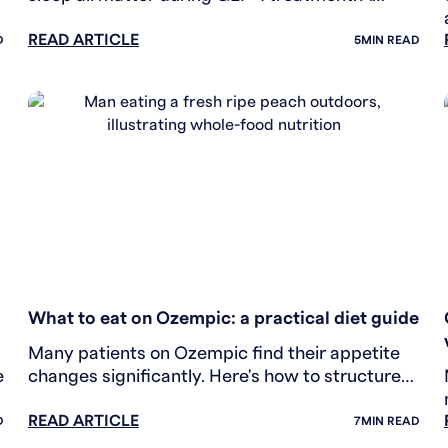
practical lifestyle guide for people in treatment.
READ ARTICLE
D
5
MIN READ
WEIGHT LOSS
What to eat on Ozempic: a practical diet guide
Many patients on Ozempic find their appetite
e
changes significantly. Here's how to structure
your diet to protect muscle and support your
READ ARTICLE
results.
D
7
MIN READ