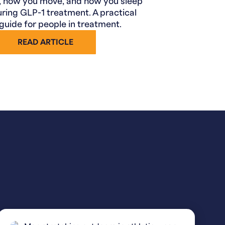
, how you move, and how you sleep
uring GLP-1 treatment. A practical
 guide for people in treatment.
READ ARTICLE