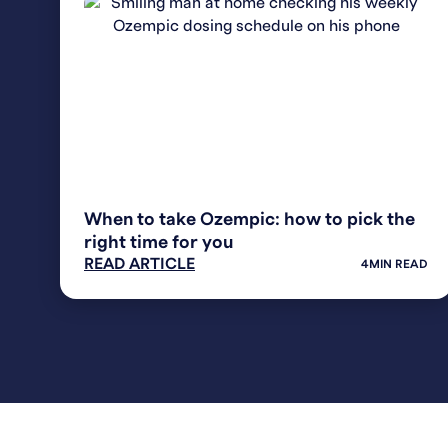
WEIGHT LOSS
When to take Ozempic: how to pick the
right time for you
READ ARTICLE
4
MIN READ