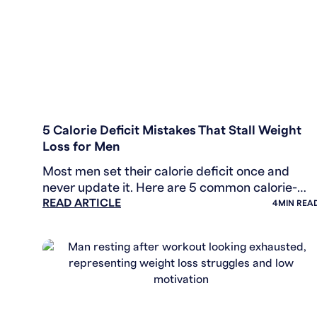
WEIGHT LOSS
5 Calorie Deficit Mistakes That Stall Weight
Loss for Men
Most men set their calorie deficit once and
never update it. Here are 5 common calorie-
READ ARTICLE
math errors that stall weight loss, with the
4
MIN REA
numbers and fixes.