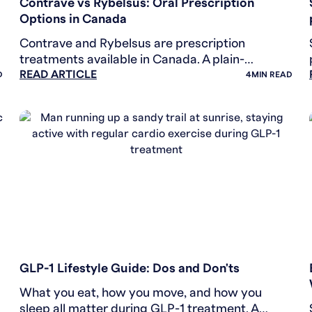
Contrave vs Rybelsus: Oral Prescription
Options in Canada
Contrave and Rybelsus are prescription
treatments available in Canada. A plain-
READ ARTICLE
language look at how they differ and what to
D
4
MIN READ
discuss with your provider.
WEIGHT LOSS
GLP-1 Lifestyle Guide: Dos and Don'ts
What you eat, how you move, and how you
sleep all matter during GLP-1 treatment. A