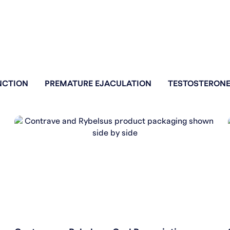
NCTION
PREMATURE EJACULATION
TESTOSTERONE
WEIGHT LOSS