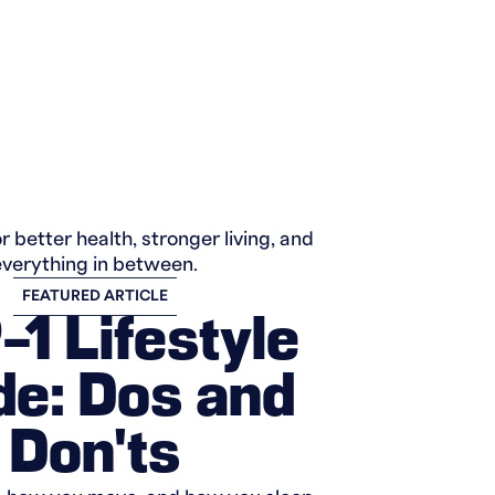
r better health, stronger living, and
everything in between.
FEATURED ARTICLE
1 Lifestyle
de: Dos and
Don'ts