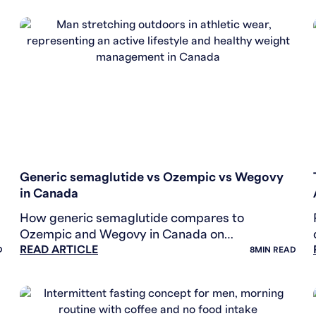
WEIGHT LOSS
Generic semaglutide vs Ozempic vs Wegovy
in Canada
How generic semaglutide compares to
Ozempic and Wegovy in Canada on
READ ARTICLE
bioequivalence, indication, and price. Health
D
8
MIN READ
Canada-authorized April 2026.