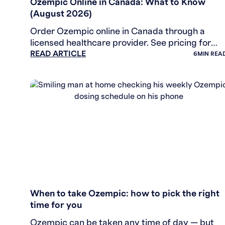
Ozempic Online in Canada: What to Know
(August 2026)
Order Ozempic online in Canada through a
licensed healthcare provider. See pricing for
READ ARTICLE
brand and generic semaglutide, and how the
6
MIN REA
assessment works.
WEIGHT LOSS
When to take Ozempic: how to pick the right
time for you
Ozempic can be taken any time of day — but