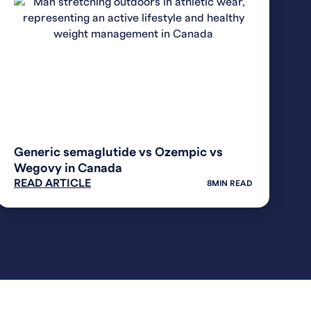
WEIGHT LOSS
Generic semaglutide vs Ozempic vs
Wegovy in Canada
READ ARTICLE
8
MIN READ