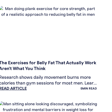
WEIGHT LOSS
The Exercises for Belly Fat That Actually Work
Aren't What You Think
Research shows daily movement burns more
calories than gym sessions for most men. Learn
READ ARTICLE
how NEAT, walking, and simple habits drive real
5
MIN READ
fat loss.