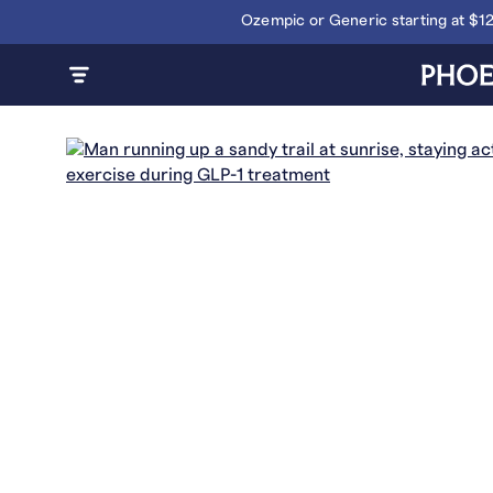
Ozempic or Generic starting at $1