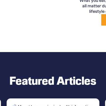
What you eat
all matter d
lifestyle
Featured Articles