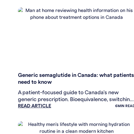
WEIGHT LOSS
Generic semaglutide in Canada: what patients
need to know
A patient-focused guide to Canada's new
generic prescription. Bioequivalence, switching
READ ARTICLE
decisions, insurance, and what to ask your
6
MIN REA
healthcare provider.