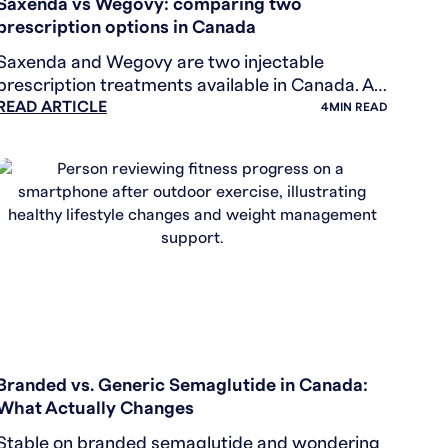
Saxenda vs Wegovy: comparing two
prescription options in Canada
Saxenda and Wegovy are two injectable
prescription treatments available in Canada. A
READ ARTICLE
plain-language comparison of how they differ
4
MIN READ
and what to discuss with you
WEIGHT LOSS
Branded vs. Generic Semaglutide in Canada:
What Actually Changes
Stable on branded semaglutide and wondering