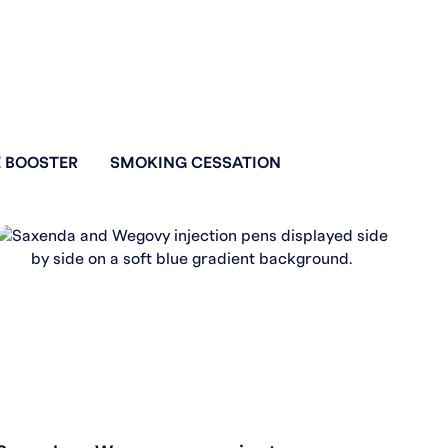
 BOOSTER
SMOKING CESSATION
WEIGHT LOSS