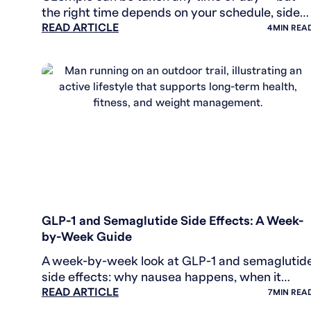
the right time depends on your schedule, side
READ ARTICLE
effects, and routine. Here's how to find what
4
MIN REA
works.
WEIGHT LOSS
GLP-1 and Semaglutide Side Effects: A Week-
by-Week Guide
A week-by-week look at GLP-1 and semaglutid
side effects: why nausea happens, when it
READ ARTICLE
eases, and the rare signals worth knowing.
7
MIN REA
General health info.