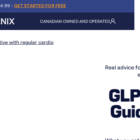
24.99 -
GET STARTED FOR FREE
CANADIAN OWNED AND OPERATED
Real advice fo
GLP-
Gui