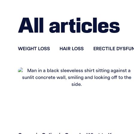
All articles
WEIGHT LOSS
HAIR LOSS
ERECTILE DYSFU
WEIGHT LOSS