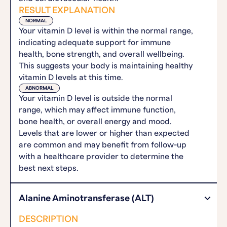
RESULT EXPLANATION
NORMAL
Your vitamin D level is within the normal range,
indicating adequate support for immune
health, bone strength, and overall wellbeing.
This suggests your body is maintaining healthy
vitamin D levels at this time.
ABNORMAL
Your vitamin D level is outside the normal
range, which may affect immune function,
bone health, or overall energy and mood.
Levels that are lower or higher than expected
are common and may benefit from follow-up
with a healthcare provider to determine the
best next steps.
Alanine Aminotransferase (ALT)
DESCRIPTION