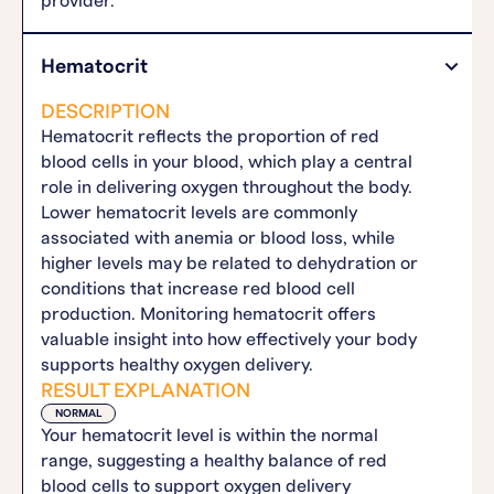
provider.
Hematocrit
DESCRIPTION
Hematocrit reflects the proportion of red
blood cells in your blood, which play a central
role in delivering oxygen throughout the body.
Lower hematocrit levels are commonly
associated with anemia or blood loss, while
higher levels may be related to dehydration or
conditions that increase red blood cell
production. Monitoring hematocrit offers
valuable insight into how effectively your body
supports healthy oxygen delivery.
RESULT EXPLANATION
NORMAL
Your hematocrit level is within the normal
range, suggesting a healthy balance of red
blood cells to support oxygen delivery