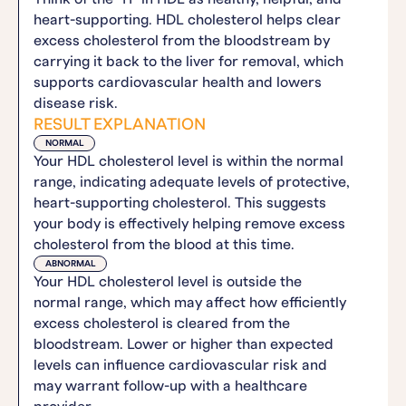
heart-supporting. HDL cholesterol helps clear
excess cholesterol from the bloodstream by
carrying it back to the liver for removal, which
supports cardiovascular health and lowers
disease risk.
RESULT EXPLANATION
NORMAL
Your HDL cholesterol level is within the normal
range, indicating adequate levels of protective,
heart-supporting cholesterol. This suggests
your body is effectively helping remove excess
cholesterol from the blood at this time.
ABNORMAL
Your HDL cholesterol level is outside the
normal range, which may affect how efficiently
excess cholesterol is cleared from the
bloodstream. Lower or higher than expected
levels can influence cardiovascular risk and
may warrant follow-up with a healthcare