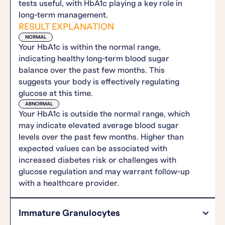
tests useful, with HbA1c playing a key role in
long-term management.
RESULT EXPLANATION
NORMAL
Your HbA1c is within the normal range,
indicating healthy long-term blood sugar
balance over the past few months. This
suggests your body is effectively regulating
glucose at this time.
ABNORMAL
Your HbA1c is outside the normal range, which
may indicate elevated average blood sugar
levels over the past few months. Higher than
expected values can be associated with
increased diabetes risk or challenges with
glucose regulation and may warrant follow-up
with a healthcare provider.
Immature Granulocytes