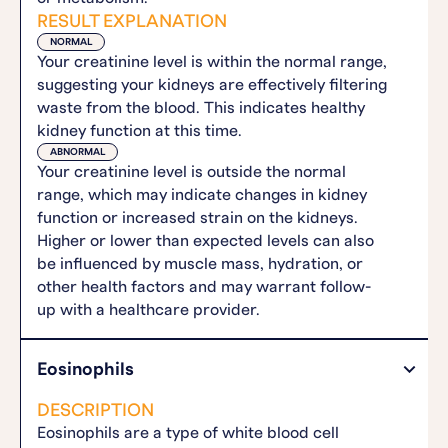
RESULT EXPLANATION
NORMAL
Your creatinine level is within the normal range,
suggesting your kidneys are effectively filtering
waste from the blood. This indicates healthy
kidney function at this time.
ABNORMAL
Your creatinine level is outside the normal
range, which may indicate changes in kidney
function or increased strain on the kidneys.
Higher or lower than expected levels can also
be influenced by muscle mass, hydration, or
other health factors and may warrant follow-
up with a healthcare provider.
Eosinophils
DESCRIPTION
Eosinophils are a type of white blood cell