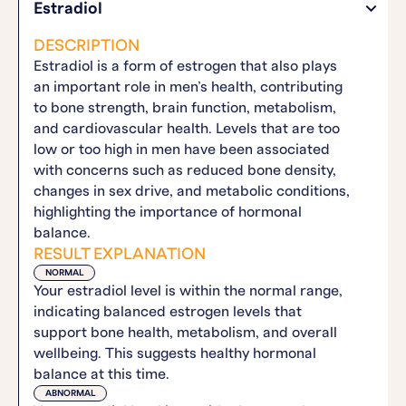
Estradiol
DESCRIPTION
Estradiol is a form of estrogen that also plays
an important role in men’s health, contributing
to bone strength, brain function, metabolism,
and cardiovascular health. Levels that are too
low or too high in men have been associated
with concerns such as reduced bone density,
changes in sex drive, and metabolic conditions,
highlighting the importance of hormonal
balance.
RESULT EXPLANATION
NORMAL
Your estradiol level is within the normal range,
indicating balanced estrogen levels that
support bone health, metabolism, and overall
wellbeing. This suggests healthy hormonal
balance at this time.
ABNORMAL