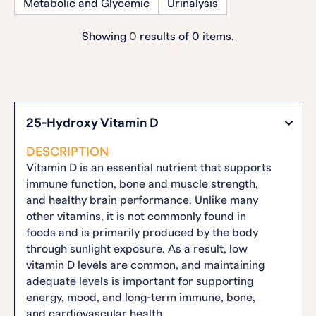
Metabolic and Glycemic
Urinalysis
Showing
0
results of
0
items.
25-Hydroxy Vitamin D
DESCRIPTION
Vitamin D is an essential nutrient that supports
immune function, bone and muscle strength,
and healthy brain performance. Unlike many
other vitamins, it is not commonly found in
foods and is primarily produced by the body
through sunlight exposure. As a result, low
vitamin D levels are common, and maintaining
adequate levels is important for supporting
energy, mood, and long-term immune, bone,
and cardiovascular health.