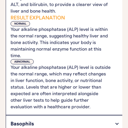
ALT, and bilirubin, to provide a clearer view of
liver and bone health.
RESULT EXPLANATION
NORMAL
Your alkaline phosphatase (ALP) level is within
the normal range, suggesting healthy liver and
bone activity. This indicates your body is
maintaining normal enzyme function at this
time.
ABNORMAL
Your alkaline phosphatase (ALP) level is outside
the normal range, which may reflect changes
in liver function, bone activity, or nutritional
status. Levels that are higher or lower than
expected are often interpreted alongside
other liver tests to help guide further
evaluation with a healthcare provider.
Basophils