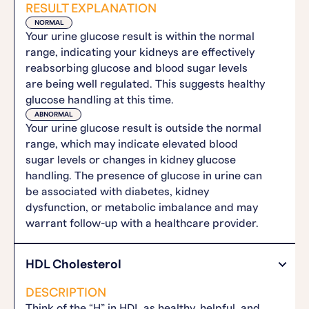
RESULT EXPLANATION
NORMAL
Your urine glucose result is within the normal
range, indicating your kidneys are effectively
reabsorbing glucose and blood sugar levels
are being well regulated. This suggests healthy
glucose handling at this time.
ABNORMAL
Your urine glucose result is outside the normal
range, which may indicate elevated blood
sugar levels or changes in kidney glucose
handling. The presence of glucose in urine can
be associated with diabetes, kidney
dysfunction, or metabolic imbalance and may
warrant follow-up with a healthcare provider.
HDL Cholesterol
DESCRIPTION
Think of the “H” in HDL as healthy, helpful, and