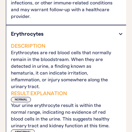
infections, or other immune-related conditions
and may warrant follow-up with a healthcare
provider.
Erythrocytes
DESCRIPTION
Erythrocytes are red blood cells that normally
remain in the bloodstream. When they are
detected in urine, a finding known as
hematuria, it can indicate irritation,
inflammation, or injury somewhere along the
urinary tract.
RESULT EXPLANATION
NORMAL
Your urine erythrocyte result is within the
normal range, indicating no evidence of red
blood cells in the urine. This suggests healthy
urinary tract and kidney function at this time.