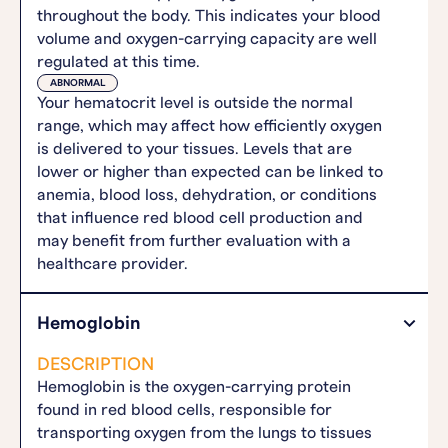
throughout the body. This indicates your blood
volume and oxygen-carrying capacity are well
regulated at this time.
ABNORMAL
Your hematocrit level is outside the normal
range, which may affect how efficiently oxygen
is delivered to your tissues. Levels that are
lower or higher than expected can be linked to
anemia, blood loss, dehydration, or conditions
that influence red blood cell production and
may benefit from further evaluation with a
healthcare provider.
Hemoglobin
DESCRIPTION
Hemoglobin is the oxygen-carrying protein
found in red blood cells, responsible for
transporting oxygen from the lungs to tissues