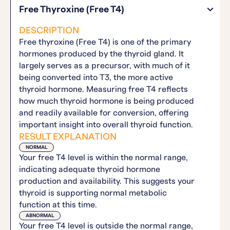
Free Thyroxine (Free T4)
DESCRIPTION
Free thyroxine (Free T4) is one of the primary
hormones produced by the thyroid gland. It
largely serves as a precursor, with much of it
being converted into T3, the more active
thyroid hormone. Measuring free T4 reflects
how much thyroid hormone is being produced
and readily available for conversion, offering
important insight into overall thyroid function.
RESULT EXPLANATION
NORMAL
Your free T4 level is within the normal range,
indicating adequate thyroid hormone
production and availability. This suggests your
thyroid is supporting normal metabolic
function at this time.
ABNORMAL
Your free T4 level is outside the normal range,