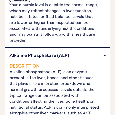
Your albumin level is outside the normal range,
which may reflect changes in liver function,
nutrition status, or fluid balance. Levels that
are lower or higher than expected can be
associated with underlying health conditions
and may warrant follow-up with a healthcare
provider.
Alkaline Phosphatase (ALP)
DESCRIPTION
Alkaline phosphatase (ALP) is an enzyme
present in the liver, bones, and other tissues
that plays a role in protein breakdown and
normal growth processes. Levels outside the
typical range can be associated with
conditions affecting the liver, bone health, or
nutritional status. ALP is commonly interpreted
alongside other liver markers, such as AST,