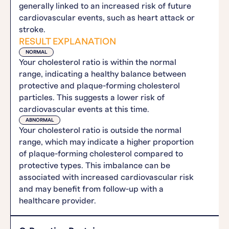
generally linked to an increased risk of future
cardiovascular events, such as heart attack or
stroke.
RESULT EXPLANATION
NORMAL
Your cholesterol ratio is within the normal
range, indicating a healthy balance between
protective and plaque-forming cholesterol
particles. This suggests a lower risk of
cardiovascular events at this time.
ABNORMAL
Your cholesterol ratio is outside the normal
range, which may indicate a higher proportion
of plaque-forming cholesterol compared to
protective types. This imbalance can be
associated with increased cardiovascular risk
and may benefit from follow-up with a
healthcare provider.