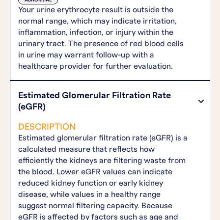
ABNORMAL
Your urine erythrocyte result is outside the
normal range, which may indicate irritation,
inflammation, infection, or injury within the
urinary tract. The presence of red blood cells
in urine may warrant follow-up with a
healthcare provider for further evaluation.
Estimated Glomerular Filtration Rate
(eGFR)
DESCRIPTION
Estimated glomerular filtration rate (eGFR) is a
calculated measure that reflects how
efficiently the kidneys are filtering waste from
the blood. Lower eGFR values can indicate
reduced kidney function or early kidney
disease, while values in a healthy range
suggest normal filtering capacity. Because
eGFR is affected by factors such as age and