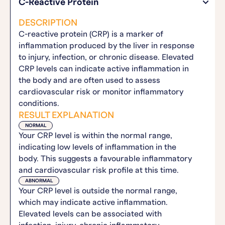
C-Reactive Protein
DESCRIPTION
C-reactive protein (CRP) is a marker of
inflammation produced by the liver in response
to injury, infection, or chronic disease. Elevated
CRP levels can indicate active inflammation in
the body and are often used to assess
cardiovascular risk or monitor inflammatory
conditions.
RESULT EXPLANATION
NORMAL
Your CRP level is within the normal range,
indicating low levels of inflammation in the
body. This suggests a favourable inflammatory
and cardiovascular risk profile at this time.
ABNORMAL
Your CRP level is outside the normal range,
which may indicate active inflammation.
Elevated levels can be associated with