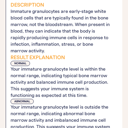
DESCRIPTION
Immature granulocytes are early-stage white
blood cells that are typically found in the bone
marrow, not the bloodstream. When present in
blood, they can indicate that the body is
rapidly producing immune cells in response to
infection, inflammation, stress, or bone
marrow activity.
RESULT EXPLANATION
NORMAL
Your immature granulocyte level is within the
normal range, indicating typical bone marrow
activity and balanced immune cell production.
This suggests your immune system is
functioning as expected at this time.
ABNORMAL
Your immature granulocyte level is outside the
normal range, indicating abnormal bone
marrow activity and imbalanced immune cell
production. This suggests your immune system