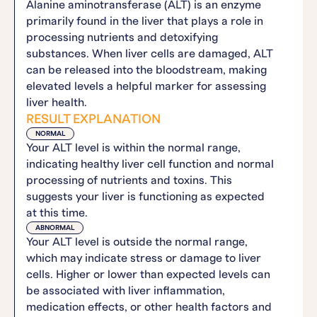
Alanine aminotransferase (ALT) is an enzyme
primarily found in the liver that plays a role in
processing nutrients and detoxifying
substances. When liver cells are damaged, ALT
can be released into the bloodstream, making
elevated levels a helpful marker for assessing
liver health.
RESULT EXPLANATION
NORMAL
Your ALT level is within the normal range,
indicating healthy liver cell function and normal
processing of nutrients and toxins. This
suggests your liver is functioning as expected
at this time.
ABNORMAL
Your ALT level is outside the normal range,
which may indicate stress or damage to liver
cells. Higher or lower than expected levels can
be associated with liver inflammation,
medication effects, or other health factors and