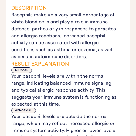
DESCRIPTION
Basophils make up a very small percentage of
white blood cells and play a role in immune
defense, particularly in responses to parasites
and allergic reactions. Increased basophil
activity can be associated with allergic
conditions such as asthma or eczema, as well
as certain autoimmune disorders.
RESULT EXPLANATION
NORMAL
Your basophil levels are within the normal
range, indicating balanced immune signaling
and typical allergic response activity. This
suggests your immune system is functioning as
expected at this time.
ABNORMAL
Your basophil levels are outside the normal
range, which may reflect increased allergic or
immune system activity. Higher or lower levels