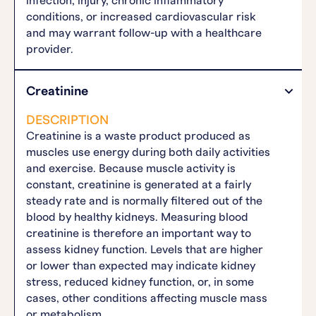
infection, injury, chronic inflammatory
conditions, or increased cardiovascular risk
and may warrant follow-up with a healthcare
provider.
Creatinine
DESCRIPTION
Creatinine is a waste product produced as
muscles use energy during both daily activities
and exercise. Because muscle activity is
constant, creatinine is generated at a fairly
steady rate and is normally filtered out of the
blood by healthy kidneys. Measuring blood
creatinine is therefore an important way to
assess kidney function. Levels that are higher
or lower than expected may indicate kidney
stress, reduced kidney function, or, in some
cases, other conditions affecting muscle mass
or metabolism.