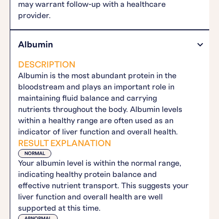
may warrant follow-up with a healthcare
provider.
Albumin
DESCRIPTION
Albumin is the most abundant protein in the
bloodstream and plays an important role in
maintaining fluid balance and carrying
nutrients throughout the body. Albumin levels
within a healthy range are often used as an
indicator of liver function and overall health.
RESULT EXPLANATION
NORMAL
Your albumin level is within the normal range,
indicating healthy protein balance and
effective nutrient transport. This suggests your
liver function and overall health are well
supported at this time.
ABNORMAL