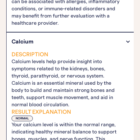
can be associated with allergies, inflammatory
conditions, or immune-related disorders and
may benefit from further evaluation with a
healthcare provider.
Calcium
DESCRIPTION
Calcium levels help provide insight into
symptoms related to the kidneys, bones,
thyroid, parathyroid, or nervous system.
Calcium is an essential mineral used by the
body to build and maintain strong bones and
teeth, support muscle movement, and aid in
normal blood circulation.
RESULT EXPLANATION
NORMAL
Your calcium level is within the normal range,
indicating healthy mineral balance to support
bones, muscles, and nerve function. This