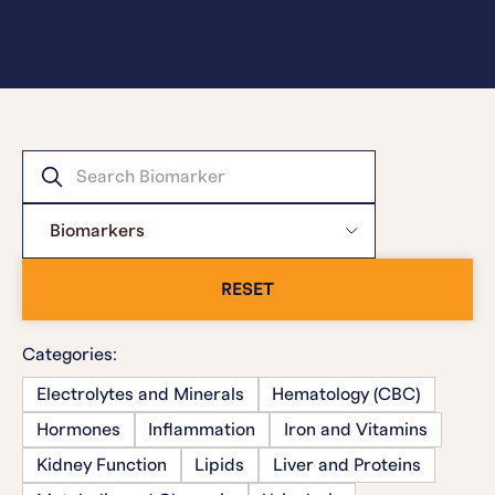
RESET
Categories:
Electrolytes and Minerals
Hematology (CBC)
Hormones
Inflammation
Iron and Vitamins
Kidney Function
Lipids
Liver and Proteins