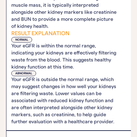
muscle mass, it is typically interpreted
alongside other kidney markers like creatinine
and BUN to provide a more complete picture
of kidney health.
RESULT EXPLANATION
NORMAL
Your eGFR is within the normal range,
indicating your kidneys are effectively filtering
waste from the blood. This suggests healthy
kidney function at this time.
ABNORMAL
Your eGFR is outside the normal range, which
may suggest changes in how well your kidneys
are filtering waste. Lower values can be
associated with reduced kidney function and
are often interpreted alongside other kidney
markers, such as creatinine, to help guide
further evaluation with a healthcare provider.