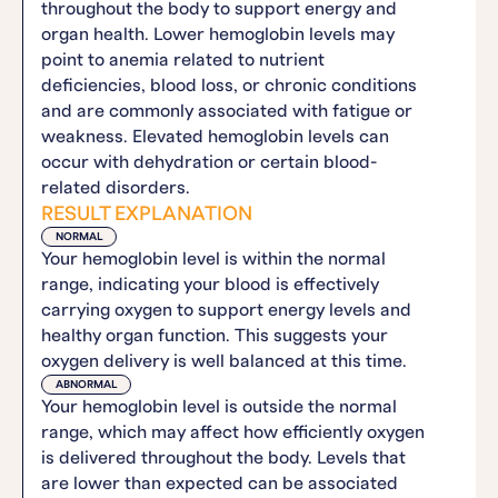
throughout the body to support energy and
organ health. Lower hemoglobin levels may
point to anemia related to nutrient
deficiencies, blood loss, or chronic conditions
and are commonly associated with fatigue or
weakness. Elevated hemoglobin levels can
occur with dehydration or certain blood-
related disorders.
RESULT EXPLANATION
NORMAL
Your hemoglobin level is within the normal
range, indicating your blood is effectively
carrying oxygen to support energy levels and
healthy organ function. This suggests your
oxygen delivery is well balanced at this time.
ABNORMAL
Your hemoglobin level is outside the normal
range, which may affect how efficiently oxygen
is delivered throughout the body. Levels that
are lower than expected can be associated