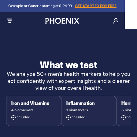
Ozempic or Generic starting at $124.99 -
GET STARTED FOR FREE
What we test
We analyze 50+ men's health markers to help you
act confidently with expert insights and a clearer
view of your overall health.
Iron and Vitamins
Inflammation
Hormo
4 biomarkers
1 biomarkers
6 biomar
Included
Included
Includ