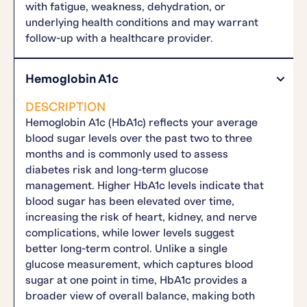
with fatigue, weakness, dehydration, or
underlying health conditions and may warrant
follow-up with a healthcare provider.
Hemoglobin A1c
DESCRIPTION
Hemoglobin A1c (HbA1c) reflects your average
blood sugar levels over the past two to three
months and is commonly used to assess
diabetes risk and long-term glucose
management. Higher HbA1c levels indicate that
blood sugar has been elevated over time,
increasing the risk of heart, kidney, and nerve
complications, while lower levels suggest
better long-term control. Unlike a single
glucose measurement, which captures blood
sugar at one point in time, HbA1c provides a
broader view of overall balance, making both