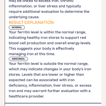
may be linked to excess iron, chronic
inflammation, or liver stress and typically
require additional evaluation to determine the
underlying cause.
RESULT EXPLANATION
NORMAL
Your ferritin level is within the normal range,
indicating healthy iron stores to support red
blood cell production and overall energy levels.
This suggests your body is effectively
managing iron at this time.
ABNORMAL
Your ferritin level is outside the normal range,
which may indicate changes in your body’s iron
stores. Levels that are lower or higher than
expected can be associated with iron
deficiency, inflammation, liver stress, or excess
iron and may warrant further evaluation with a
healthcare provider.