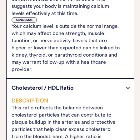
suggests your body is maintaining calcium
levels effectively at this time.
ABNORMAL
Your calcium level is outside the normal range,
which may affect bone strength, muscle
function, or nerve activity. Levels that are
higher or lower than expected can be linked to
kidney, thyroid, or parathyroid conditions and
may warrant follow-up with a healthcare
provider.
Cholesterol / HDL Ratio
DESCRIPTION
This ratio reflects the balance between
cholesterol particles that can contribute to
plaque buildup in the arteries and protective
particles that help clear excess cholesterol
from the bloodstream. A higher ratio is