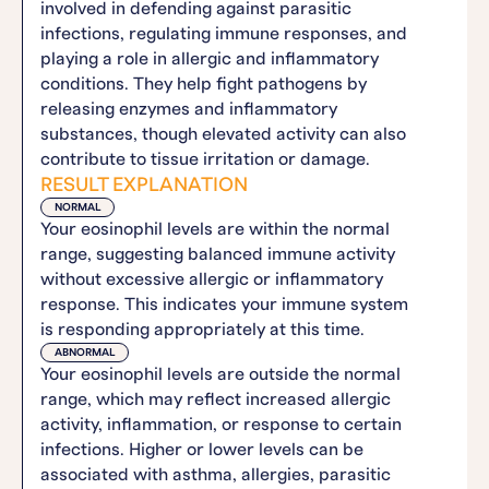
involved in defending against parasitic
infections, regulating immune responses, and
playing a role in allergic and inflammatory
conditions. They help fight pathogens by
releasing enzymes and inflammatory
substances, though elevated activity can also
contribute to tissue irritation or damage.
RESULT EXPLANATION
NORMAL
Your eosinophil levels are within the normal
range, suggesting balanced immune activity
without excessive allergic or inflammatory
response. This indicates your immune system
is responding appropriately at this time.
ABNORMAL
Your eosinophil levels are outside the normal
range, which may reflect increased allergic
activity, inflammation, or response to certain
infections. Higher or lower levels can be
associated with asthma, allergies, parasitic