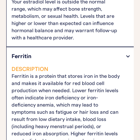
Your estradiol level is outside the normal
range, which may affect bone strength,
metabolism, or sexual health. Levels that are
higher or lower than expected can influence
hormonal balance and may warrant follow-up
with a healthcare provider.
Ferritin
DESCRIPTION
Ferritin is a protein that stores iron in the body
and makes it available for red blood cell
production when needed. Lower ferritin levels
often indicate iron deficiency or iron-
deficiency anemia, which may lead to
symptoms such as fatigue or hair loss and can
result from low dietary intake, blood loss
(including heavy menstrual periods), or
reduced iron absorption. Higher ferritin levels