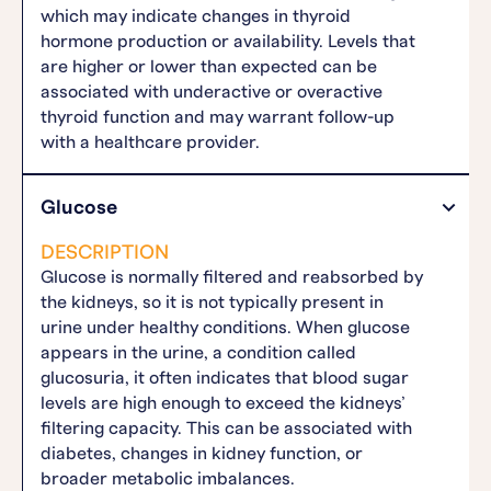
which may indicate changes in thyroid
hormone production or availability. Levels that
are higher or lower than expected can be
associated with underactive or overactive
thyroid function and may warrant follow-up
with a healthcare provider.
Glucose
DESCRIPTION
Glucose is normally filtered and reabsorbed by
the kidneys, so it is not typically present in
urine under healthy conditions. When glucose
appears in the urine, a condition called
glucosuria, it often indicates that blood sugar
levels are high enough to exceed the kidneys’
filtering capacity. This can be associated with
diabetes, changes in kidney function, or
broader metabolic imbalances.