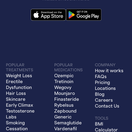
POPULAR
POPULAR
COMPANY
TREATMENTS
MEDICATIONS
How it works
Weight Loss
Ozempic
FAQs
Erectile
Tretinoin
Pricing
Dysfunction
Wegovy
Locations
Hair Loss
Mounjaro
Blog
Skincare
Finasteride
Careers
Early Climax
Rybelsus
Contact Us
Testosterone
Zepbound
Labs
Generic
TOOLS
Smoking
Semaglutide
BMI
Cessation
Vardenafil
Calculator