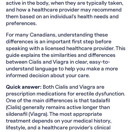
active in the body, when they are typically taken,
and how a healthcare provider may recommend
them based on an individual's health needs and
preferences.
For many Canadians, understanding these
differences is an important first step before
speaking with a licensed healthcare provider. This
guide explains the similarities and differences
between Cialis and Viagra in clear, easy-to-
understand language to help you make a more
informed decision about your care.
Quick answer:
Both Cialis and Viagra are
prescription medications for erectile dysfunction.
One of the main differences is that tadalafil
(Cialis) generally remains active longer than
sildenafil (Viagra). The most appropriate
treatment depends on your medical history,
lifestyle, and a healthcare provider's clinical