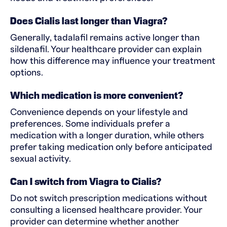
Does Cialis last longer than Viagra?
Generally, tadalafil remains active longer than
sildenafil. Your healthcare provider can explain
how this difference may influence your treatment
options.
Which medication is more convenient?
Convenience depends on your lifestyle and
preferences. Some individuals prefer a
medication with a longer duration, while others
prefer taking medication only before anticipated
sexual activity.
Can I switch from Viagra to Cialis?
Do not switch prescription medications without
consulting a licensed healthcare provider. Your
provider can determine whether another