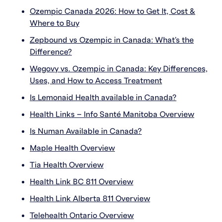
Ozempic Canada 2026: How to Get It, Cost &
Where to Buy
Zepbound vs Ozempic in Canada: What's the
Difference?
Wegovy vs. Ozempic in Canada: Key Differences,
Uses, and How to Access Treatment
Is Lemonaid Health available in Canada?
Health Links – Info Santé Manitoba Overview
Is Numan Available in Canada?
Maple Health Overview
Tia Health Overview
Health Link BC 811 Overview
Health Link Alberta 811 Overview
Telehealth Ontario Overview