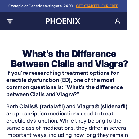
Ozempic or Generic starting at $124.99 -
GET STARTED FOR FREE
What's the Difference
Between Cialis and Viagra?
If you're researching treatment options for
erectile dysfunction (ED), one of the most
common questions is: "What's the difference
between Cialis and Viagra?"
Both
Cialis® (tadalafil)
and
Viagra® (sildenafil)
are prescription medications used to treat
erectile dysfunction. While they belong to the
same class of medications, they differ in several
important ways, including how long they remain