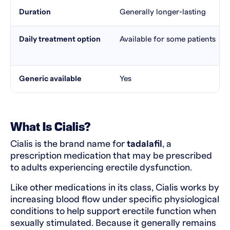
Duration
Generally longer-lasting
Daily treatment option
Available for some patients
Generic available
Yes
What Is Cialis?
Cialis is the brand name for
tadalafil
, a
prescription medication that may be prescribed
to adults experiencing erectile dysfunction.
Like other medications in its class, Cialis works by
increasing blood flow under specific physiological
conditions to help support erectile function when
sexually stimulated. Because it generally remains