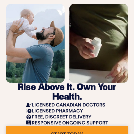
Rise Above It. Own Your
Health.
LICENSED CANADIAN DOCTORS
LICENSED PHARMACY
FREE, DISCREET DELIVERY
RESPONSIVE ONGOING SUPPORT