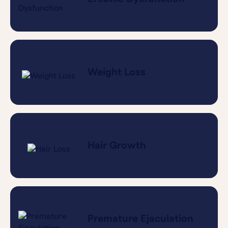
Weight Loss
Hair Growth
Premature Ejaculation