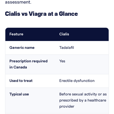
assessment.
Cialis vs Viagra at a Glance
Feature
Cialis
Generic name
Tadalafil
Prescription required
Yes
in Canada
Used to treat
Erectile dysfunction
Typical use
Before sexual activity or as
prescribed by a healthcare
provider