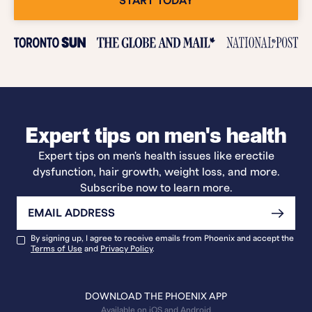
START TODAY
Expert tips on men's health
Expert tips on men's health issues like erectile
dysfunction, hair growth, weight loss, and more.
Subscribe now to learn more.
By signing up, I agree to receive emails from Phoenix and accept the
Terms of Use
and
Privacy Policy
.
DOWNLOAD THE PHOENIX APP
Available on iOS and Android