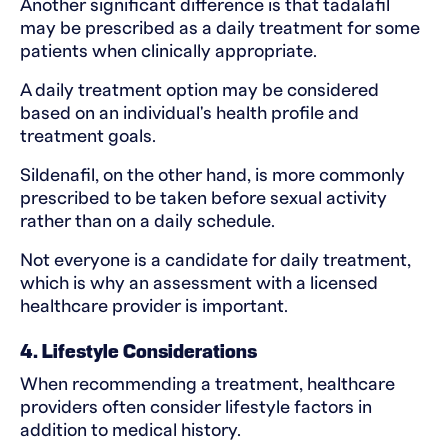
Another significant difference is that tadalafil
may be prescribed as a daily treatment for some
patients when clinically appropriate.
A daily treatment option may be considered
based on an individual's health profile and
treatment goals.
Sildenafil, on the other hand, is more commonly
prescribed to be taken before sexual activity
rather than on a daily schedule.
Not everyone is a candidate for daily treatment,
which is why an assessment with a licensed
healthcare provider is important.
4. Lifestyle Considerations
When recommending a treatment, healthcare
providers often consider lifestyle factors in
addition to medical history.