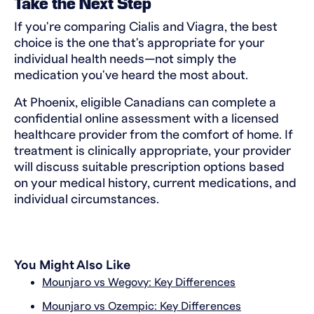
Take the Next Step
If you're comparing Cialis and Viagra, the best
choice is the one that's appropriate for your
individual health needs—not simply the
medication you've heard the most about.
At Phoenix, eligible Canadians can complete a
confidential online assessment with a licensed
healthcare provider from the comfort of home. If
treatment is clinically appropriate, your provider
will discuss suitable prescription options based
on your medical history, current medications, and
individual circumstances.
You Might Also Like
Mounjaro vs Wegovy: Key Differences
Mounjaro vs Ozempic: Key Differences