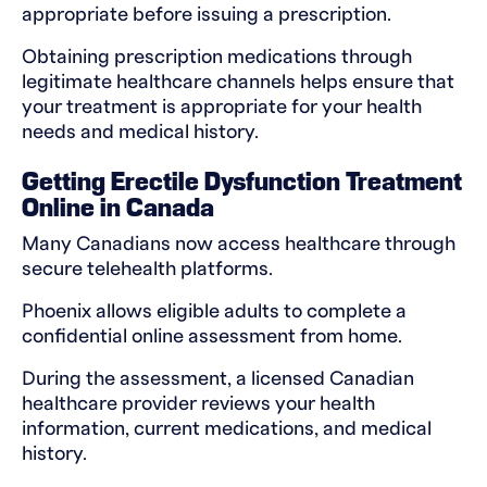
appropriate before issuing a prescription.
Obtaining prescription medications through
legitimate healthcare channels helps ensure that
your treatment is appropriate for your health
needs and medical history.
Getting Erectile Dysfunction Treatment
Online in Canada
Many Canadians now access healthcare through
secure telehealth platforms.
Phoenix allows eligible adults to complete a
confidential online assessment from home.
During the assessment, a licensed Canadian
healthcare provider reviews your health
information, current medications, and medical
history.