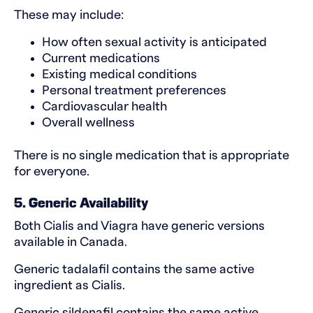
These may include:
How often sexual activity is anticipated
Current medications
Existing medical conditions
Personal treatment preferences
Cardiovascular health
Overall wellness
There is no single medication that is appropriate
for everyone.
5. Generic Availability
Both Cialis and Viagra have generic versions
available in Canada.
Generic tadalafil contains the same active
ingredient as Cialis.
Generic sildenafil contains the same active