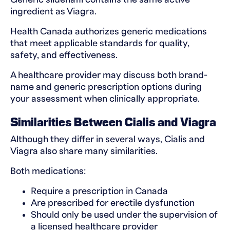
ingredient as Viagra.
Health Canada authorizes generic medications
that meet applicable standards for quality,
safety, and effectiveness.
A healthcare provider may discuss both brand-
name and generic prescription options during
your assessment when clinically appropriate.
Similarities Between Cialis and Viagra
Although they differ in several ways, Cialis and
Viagra also share many similarities.
Both medications:
Require a prescription in Canada
Are prescribed for erectile dysfunction
Should only be used under the supervision of
a licensed healthcare provider