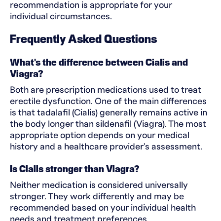
recommendation is appropriate for your
individual circumstances.
Frequently Asked Questions
What's the difference between Cialis and
Viagra?
Both are prescription medications used to treat
erectile dysfunction. One of the main differences
is that tadalafil (Cialis) generally remains active in
the body longer than sildenafil (Viagra). The most
appropriate option depends on your medical
history and a healthcare provider's assessment.
Is Cialis stronger than Viagra?
Neither medication is considered universally
stronger. They work differently and may be
recommended based on your individual health
needs and treatment preferences.