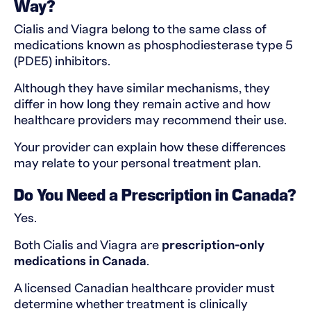
Way?
Cialis and Viagra belong to the same class of
medications known as phosphodiesterase type 5
(PDE5) inhibitors.
Although they have similar mechanisms, they
differ in how long they remain active and how
healthcare providers may recommend their use.
Your provider can explain how these differences
may relate to your personal treatment plan.
Do You Need a Prescription in Canada?
Yes.
Both Cialis and Viagra are
prescription-only
medications in Canada
.
A licensed Canadian healthcare provider must
determine whether treatment is clinically