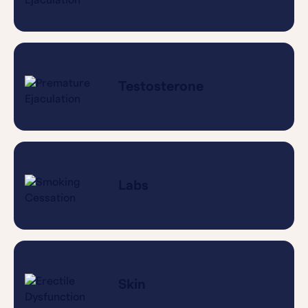
Testosterone
Labs
Skin