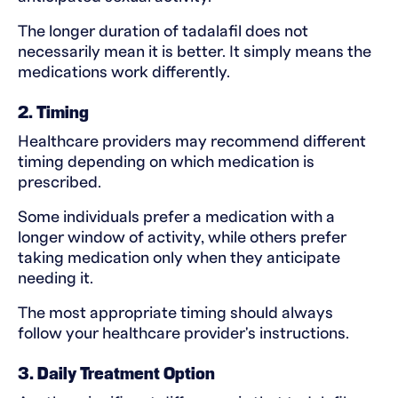
The longer duration of tadalafil does not
necessarily mean it is better. It simply means the
medications work differently.
2. Timing
Healthcare providers may recommend different
timing depending on which medication is
prescribed.
Some individuals prefer a medication with a
longer window of activity, while others prefer
taking medication only when they anticipate
needing it.
The most appropriate timing should always
follow your healthcare provider's instructions.
3. Daily Treatment Option