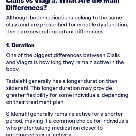
Cialis vs Viagra: What Are the Main
Differences?
Although both medications belong to the same
class and are prescribed for erectile dysfunction,
there are several important differences.
1. Duration
One of the biggest differences between Cialis
and Viagra is how long they remain active in the
body.
Tadalafil generally has a longer duration than
sildenafil. This longer duration may provide
greater flexibility for some individuals, depending
on their treatment plan.
Sildenafil generally remains active for a shorter
period, making it a common choice for individuals
who prefer taking medication closer to
anticipated sexual activity.