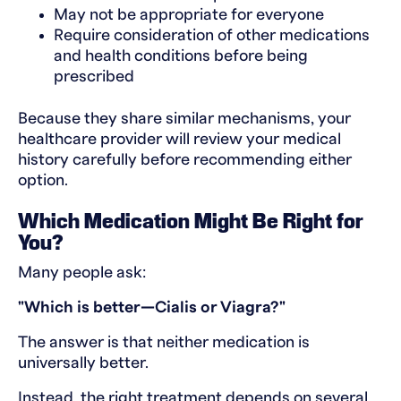
May not be appropriate for everyone
Require consideration of other medications
and health conditions before being
prescribed
Because they share similar mechanisms, your
healthcare provider will review your medical
history carefully before recommending either
option.
Which Medication Might Be Right for
You?
Many people ask:
"Which is better—Cialis or Viagra?"
The answer is that neither medication is
universally better.
Instead, the right treatment depends on several