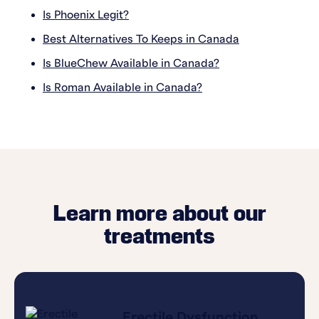
Is Phoenix Legit?
Best Alternatives To Keeps in Canada
Is BlueChew Available in Canada?
Is Roman Available in Canada?
Learn more about our
treatments
Erectile Dysfunction