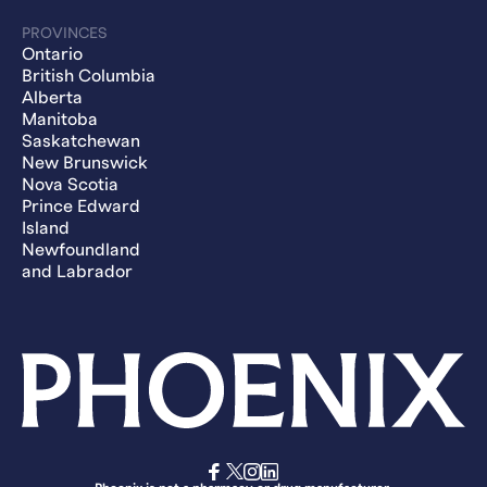
PROVINCES
Ontario
British Columbia
Alberta
Manitoba
Saskatchewan
New Brunswick
Nova Scotia
Prince Edward
Island
Newfoundland
and Labrador