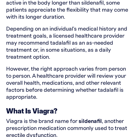
active in the body longer than sildenafil, some
patients appreciate the flexibility that may come
with its longer duration.
Depending on an individual's medical history and
treatment goals, a licensed healthcare provider
may recommend tadalafil as an as-needed
treatment or, in some situations, as a daily
treatment option.
However, the right approach varies from person
to person. A healthcare provider will review your
overall health, medications, and other relevant
factors before determining whether tadalafil is
appropriate.
What Is Viagra?
Viagra is the brand name for
sildenafil
, another
prescription medication commonly used to treat
erectile dysfunction.