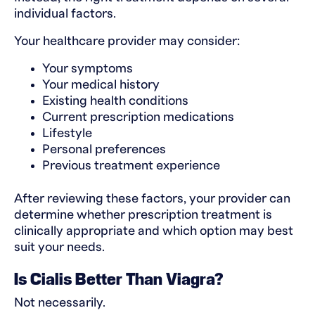
individual factors.
Your healthcare provider may consider:
Your symptoms
Your medical history
Existing health conditions
Current prescription medications
Lifestyle
Personal preferences
Previous treatment experience
After reviewing these factors, your provider can
determine whether prescription treatment is
clinically appropriate and which option may best
suit your needs.
Is Cialis Better Than Viagra?
Not necessarily.