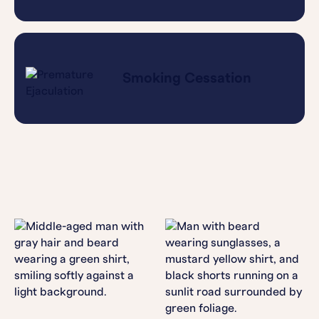
Smoking Cessation