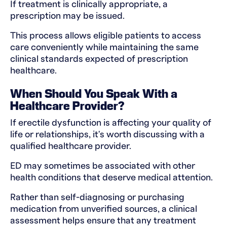
If treatment is clinically appropriate, a
prescription may be issued.
This process allows eligible patients to access
care conveniently while maintaining the same
clinical standards expected of prescription
healthcare.
When Should You Speak With a
Healthcare Provider?
If erectile dysfunction is affecting your quality of
life or relationships, it's worth discussing with a
qualified healthcare provider.
ED may sometimes be associated with other
health conditions that deserve medical attention.
Rather than self-diagnosing or purchasing
medication from unverified sources, a clinical
assessment helps ensure that any treatment