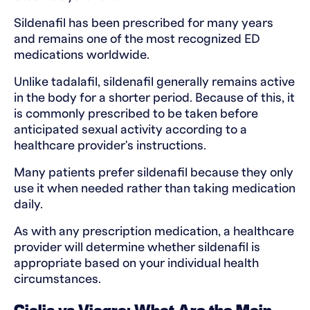
Sildenafil has been prescribed for many years
and remains one of the most recognized ED
medications worldwide.
Unlike tadalafil, sildenafil generally remains active
in the body for a shorter period. Because of this, it
is commonly prescribed to be taken before
anticipated sexual activity according to a
healthcare provider's instructions.
Many patients prefer sildenafil because they only
use it when needed rather than taking medication
daily.
As with any prescription medication, a healthcare
provider will determine whether sildenafil is
appropriate based on your individual health
circumstances.