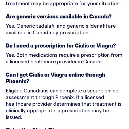
treatment may be appropriate for your situation.
Are generic versions available in Canada?
Yes. Generic tadalafil and generic sildenafil are
available in Canada by prescription.
Do I need a prescription for Cialis or Viagra?
Yes. Both medications require a prescription from
a licensed healthcare provider in Canada.
Can I get Cialis or Viagra online through
Phoenix?
Eligible Canadians can complete a secure online
assessment through Phoenix. If a licensed
healthcare provider determines that treatment is
clinically appropriate, a prescription may be
issued.