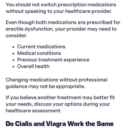
You should not switch prescription medications
without speaking to your healthcare provider.
Even though both medications are prescribed for
erectile dysfunction, your provider may need to
consider:
Current medications
Medical conditions
Previous treatment experience
Overall health
Changing medications without professional
guidance may not be appropriate.
If you believe another treatment may better fit
your needs, discuss your options during your
healthcare assessment.
Do Cialis and Viagra Work the Same