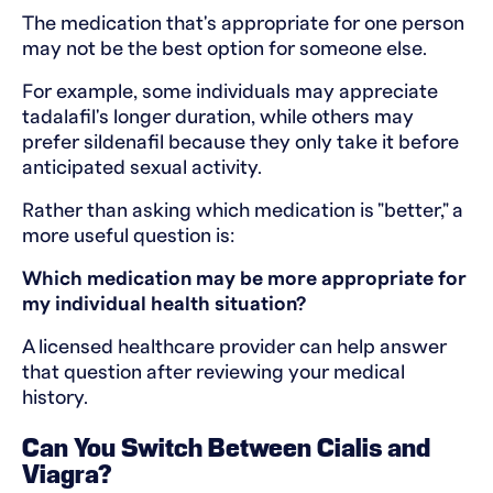
The medication that's appropriate for one person
may not be the best option for someone else.
For example, some individuals may appreciate
tadalafil's longer duration, while others may
prefer sildenafil because they only take it before
anticipated sexual activity.
Rather than asking which medication is "better," a
more useful question is:
Which medication may be more appropriate for
my individual health situation?
A licensed healthcare provider can help answer
that question after reviewing your medical
history.
Can You Switch Between Cialis and
Viagra?