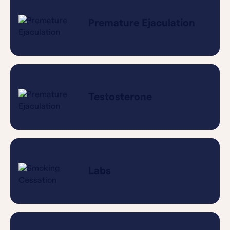
Premature Ejaculation
Testosterone
Labs