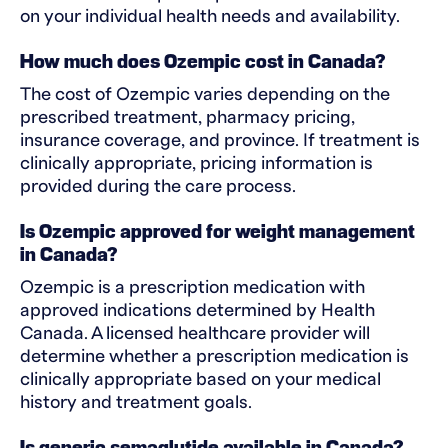
on your individual health needs and availability.
How much does Ozempic cost in Canada?
The cost of Ozempic varies depending on the
prescribed treatment, pharmacy pricing,
insurance coverage, and province. If treatment is
clinically appropriate, pricing information is
provided during the care process.
Is Ozempic approved for weight management
in Canada?
Ozempic is a prescription medication with
approved indications determined by Health
Canada. A licensed healthcare provider will
determine whether a prescription medication is
clinically appropriate based on your medical
history and treatment goals.