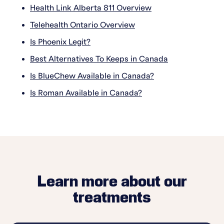
Health Link Alberta 811 Overview
Telehealth Ontario Overview
Is Phoenix Legit?
Best Alternatives To Keeps in Canada
Is BlueChew Available in Canada?
Is Roman Available in Canada?
Learn more about our
treatments