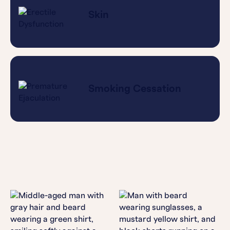
Skin
Smoking Cessation