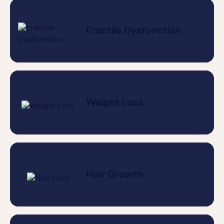
Erectile Dysfunction
Weight Loss
Hair Growth