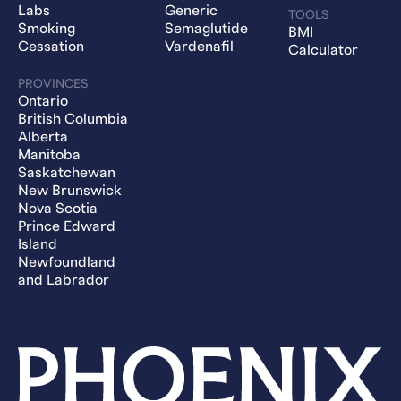
Labs
Generic
TOOLS
Smoking
Semaglutide
BMI
Cessation
Vardenafil
Calculator
PROVINCES
Ontario
British Columbia
Alberta
Manitoba
Saskatchewan
New Brunswick
Nova Scotia
Prince Edward
Island
Newfoundland
and Labrador