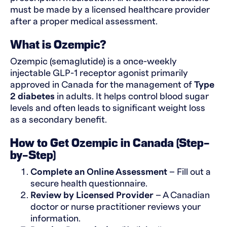
must be made by a licensed healthcare provider
after a proper medical assessment.
What is Ozempic?
Ozempic (semaglutide) is a once-weekly
injectable GLP-1 receptor agonist primarily
approved in Canada for the management of
Type
2 diabetes
in adults. It helps control blood sugar
levels and often leads to significant weight loss
as a secondary benefit.
How to Get Ozempic in Canada (Step-
by-Step)
Complete an Online Assessment
– Fill out a
secure health questionnaire.
Review by Licensed Provider
– A Canadian
doctor or nurse practitioner reviews your
information.