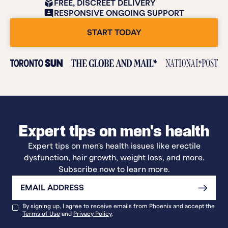
FREE, DISCREET DELIVERY
RESPONSIVE ONGOING SUPPORT
START TODAY
Expert tips on men's health
Expert tips on men's health issues like erectile
dysfunction, hair growth, weight loss, and more.
Subscribe now to learn more.
By signing up, I agree to receive emails from Phoenix and accept the
Terms of Use
and
Privacy Policy
.