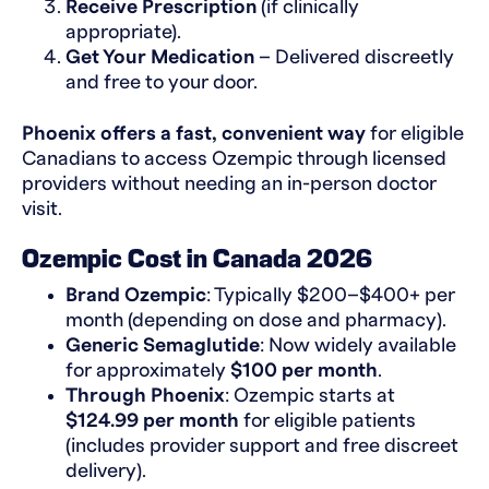
Receive Prescription
(if clinically
appropriate).
Get Your Medication
– Delivered discreetly
and free to your door.
Phoenix offers a fast, convenient way
for eligible
Canadians to access Ozempic through licensed
providers without needing an in-person doctor
visit.
Ozempic Cost in Canada 2026
Brand Ozempic
: Typically $200–$400+ per
month (depending on dose and pharmacy).
Generic Semaglutide
: Now widely available
for approximately
$100 per month
.
Through Phoenix
: Ozempic starts at
$124.99 per month
for eligible patients
(includes provider support and free discreet
delivery).