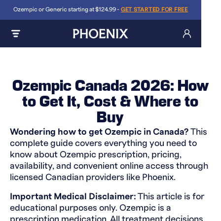
Ozempic or Generic starting at $124.99 -
GET STARTED FOR FREE
Ozempic Canada 2026: How
to Get It, Cost & Where to
Buy
Wondering how to get Ozempic in Canada?
This
complete guide covers everything you need to
know about Ozempic prescription, pricing,
availability, and convenient online access through
licensed Canadian providers like Phoenix.
Important Medical Disclaimer:
This article is for
educational purposes only. Ozempic is a
prescription medication. All treatment decisions