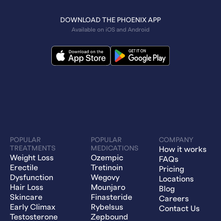
DOWNLOAD THE PHOENIX APP
Available on iOS and Android
POPULAR
POPULAR
COMPANY
TREATMENTS
MEDICATIONS
How it works
Weight Loss
Ozempic
FAQs
Erectile
Tretinoin
Pricing
Dysfunction
Wegovy
Locations
Hair Loss
Mounjaro
Blog
Skincare
Finasteride
Careers
Early Climax
Rybelsus
Contact Us
Testosterone
Zepbound