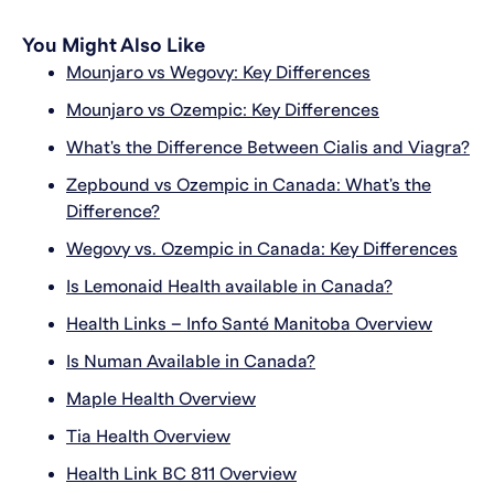
You Might Also Like
Mounjaro vs Wegovy: Key Differences
Mounjaro vs Ozempic: Key Differences
What's the Difference Between Cialis and Viagra?
Zepbound vs Ozempic in Canada: What's the
Difference?
Wegovy vs. Ozempic in Canada: Key Differences
Is Lemonaid Health available in Canada?
Health Links – Info Santé Manitoba Overview
Is Numan Available in Canada?
Maple Health Overview
Tia Health Overview
Health Link BC 811 Overview