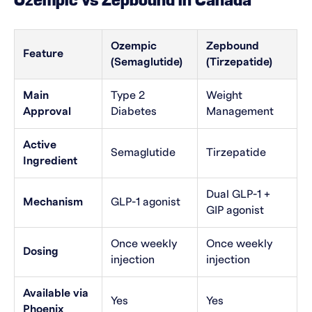
Ozempic vs Zepbound in Canada
Ozempic
Zepbound
Feature
(Semaglutide)
(Tirzepatide)
Main
Type 2
Weight
Approval
Diabetes
Management
Active
Semaglutide
Tirzepatide
Ingredient
Dual GLP-1 +
Mechanism
GLP-1 agonist
GIP agonist
Once weekly
Once weekly
Dosing
injection
injection
Available via
Yes
Yes
Phoenix