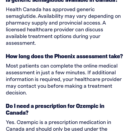
Is generic semaglutide available in Canada?
Health Canada has approved generic
semaglutide. Availability may vary depending on
pharmacy supply and provincial access. A
licensed healthcare provider can discuss
available treatment options during your
assessment.
How long does the Phoenix assessment take?
Most patients can complete the online medical
assessment in just a few minutes. If additional
information is required, your healthcare provider
may contact you before making a treatment
decision.
Do I need a prescription for Ozempic in
Canada?
Yes. Ozempic is a prescription medication in
Canada and should only be used under the