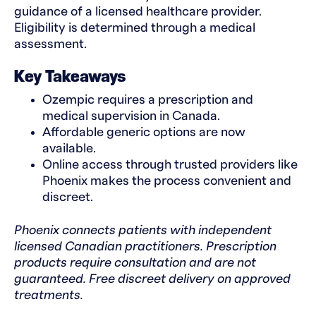
guidance of a licensed healthcare provider.
Eligibility is determined through a medical
assessment.
Key Takeaways
Ozempic requires a prescription and
medical supervision in Canada.
Affordable generic options are now
available.
Online access through trusted providers like
Phoenix makes the process convenient and
discreet.
Phoenix connects patients with independent
licensed Canadian practitioners. Prescription
products require consultation and are not
guaranteed. Free discreet delivery on approved
treatments.