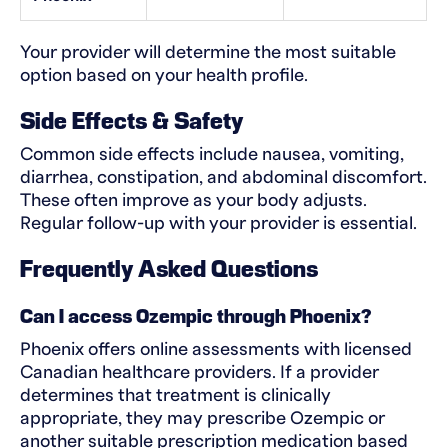
Your provider will determine the most suitable
option based on your health profile.
Side Effects & Safety
Common side effects include nausea, vomiting,
diarrhea, constipation, and abdominal discomfort.
These often improve as your body adjusts.
Regular follow-up with your provider is essential.
Frequently Asked Questions
Can I access Ozempic through Phoenix?
Phoenix offers online assessments with licensed
Canadian healthcare providers. If a provider
determines that treatment is clinically
appropriate, they may prescribe Ozempic or
another suitable prescription medication based