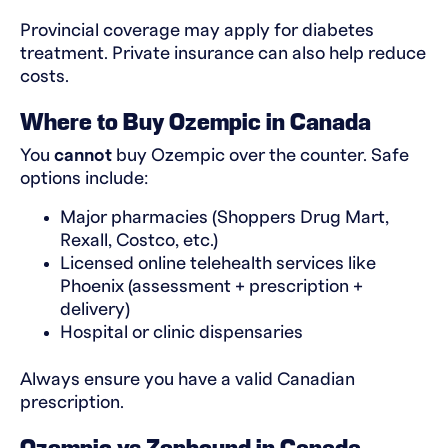
Provincial coverage may apply for diabetes
treatment. Private insurance can also help reduce
costs.
Where to Buy Ozempic in Canada
You
cannot
buy Ozempic over the counter. Safe
options include:
Major pharmacies (Shoppers Drug Mart,
Rexall, Costco, etc.)
Licensed online telehealth services like
Phoenix (assessment + prescription +
delivery)
Hospital or clinic dispensaries
Always ensure you have a valid Canadian
prescription.