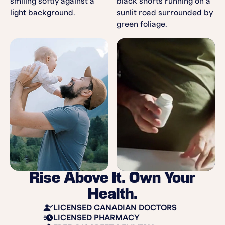
Rise Above It. Own Your
Health.
LICENSED CANADIAN DOCTORS
LICENSED PHARMACY